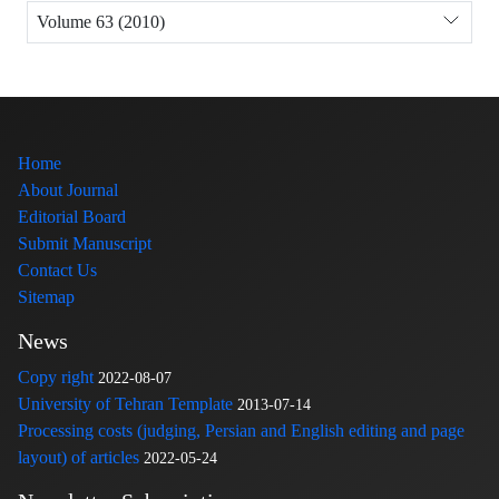
Volume 63 (2010)
Home
About Journal
Editorial Board
Submit Manuscript
Contact Us
Sitemap
News
Copy right
2022-08-07
University of Tehran Template
2013-07-14
Processing costs (judging, Persian and English editing and page
layout) of articles
2022-05-24