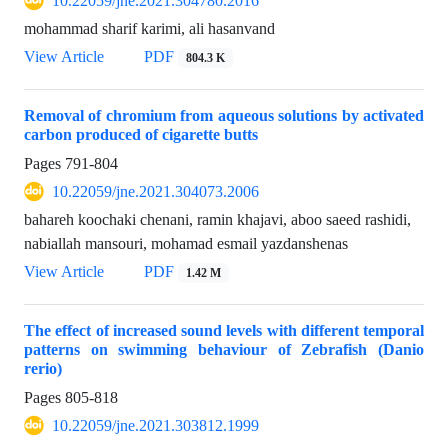
10.22059/jne.2021.304780.2016
mohammad sharif karimi, ali hasanvand
View Article
PDF
804.3 K
Removal of chromium from aqueous solutions by activated
carbon produced of cigarette butts
Pages
791-804
10.22059/jne.2021.304073.2006
bahareh koochaki chenani, ramin khajavi, aboo saeed rashidi,
nabiallah mansouri, mohamad esmail yazdanshenas
View Article
PDF
1.42 M
The effect of increased sound levels with different temporal
patterns on swimming behaviour of Zebrafish (Danio
rerio)
Pages
805-818
10.22059/jne.2021.303812.1999