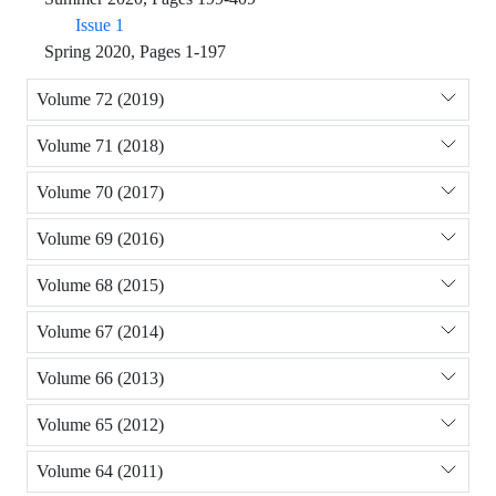
Issue 1
Spring 2020, Pages 1-197
Volume 72 (2019)
Volume 71 (2018)
Volume 70 (2017)
Volume 69 (2016)
Volume 68 (2015)
Volume 67 (2014)
Volume 66 (2013)
Volume 65 (2012)
Volume 64 (2011)