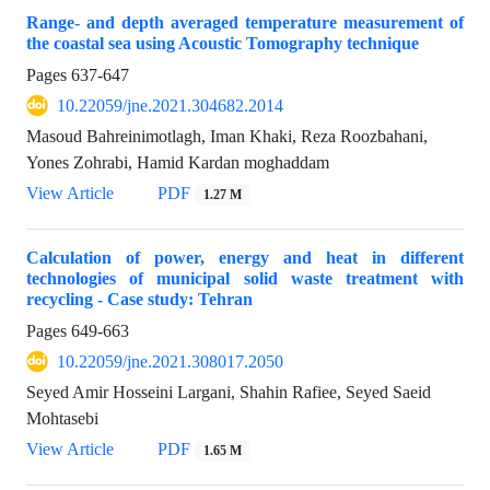
Range- and depth averaged temperature measurement of
the coastal sea using Acoustic Tomography technique
Pages
637-647
10.22059/jne.2021.304682.2014
Masoud Bahreinimotlagh, Iman Khaki, Reza Roozbahani,
Yones Zohrabi, Hamid Kardan moghaddam
View Article
PDF
1.27 M
Calculation of power, energy and heat in different
technologies of municipal solid waste treatment with
recycling - Case study: Tehran
Pages
649-663
10.22059/jne.2021.308017.2050
Seyed Amir Hosseini Largani, Shahin Rafiee, Seyed Saeid
Mohtasebi
View Article
PDF
1.65 M