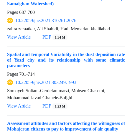
Samalghan Watershed)
Pages
687-700
10.22059/jne.2021.310261.2076
zahra zeraatkar, Ali Shahidi, Hadi Memarian khalilabad
View Article
PDF
1.54 M
Spatial and temporal Variability in the dust deposition rate
of Yazd city and its relationship with some climatic
parameters
Pages
701-714
10.22059/jne.2021.303249.1993
Somayeh Soltani-Gerdefaramarzi, Mohsen Ghasemi,
Mohammad Javad Ghaneie-Bafghi
View Article
PDF
1.23 M
Assessment attitudes and factors affecting the willingness of
Mohajeran citizens to pay to improvement of air quality