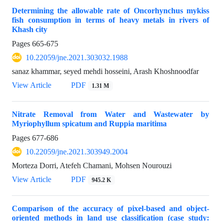
Determining the allowable rate of Oncorhynchus mykiss
fish consumption in terms of heavy metals in rivers of
Khash city
Pages
665-675
10.22059/jne.2021.303032.1988
sanaz khammar, seyed mehdi hosseini, Arash Khoshnoodfar
View Article
PDF
1.31 M
Nitrate Removal from Water and Wastewater by
Myriophyllum spicatum and Ruppia maritima
Pages
677-686
10.22059/jne.2021.303949.2004
Morteza Dorri, Atefeh Chamani, Mohsen Nourouzi
View Article
PDF
945.2 K
Comparison of the accuracy of pixel-based and object-
oriented methods in land use classification (case study: