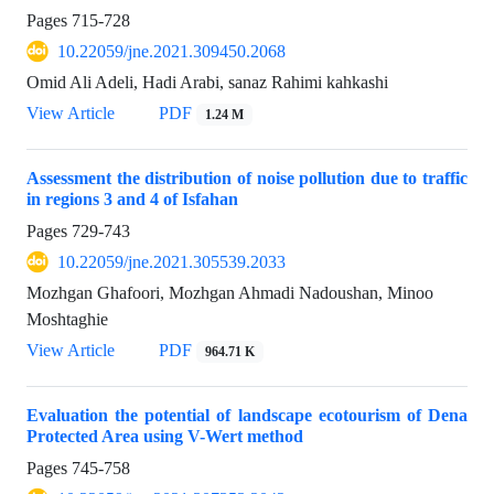
Pages
715-728
10.22059/jne.2021.309450.2068
Omid Ali Adeli, Hadi Arabi, sanaz Rahimi kahkashi
View Article
PDF
1.24 M
Assessment the distribution of noise pollution due to traffic
in regions 3 and 4 of Isfahan
Pages
729-743
10.22059/jne.2021.305539.2033
Mozhgan Ghafoori, Mozhgan Ahmadi Nadoushan, Minoo
Moshtaghie
View Article
PDF
964.71 K
Evaluation the potential of landscape ecotourism of Dena
Protected Area using V-Wert method
Pages
745-758