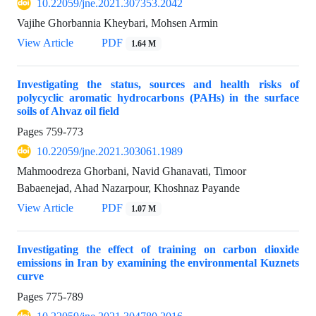
10.22059/jne.2021.307353.2042
Vajihe Ghorbannia Kheybari, Mohsen Armin
View Article
PDF
1.64 M
Investigating the status, sources and health risks of
polycyclic aromatic hydrocarbons (PAHs) in the surface
soils of Ahvaz oil field
Pages
759-773
10.22059/jne.2021.303061.1989
Mahmoodreza Ghorbani, Navid Ghanavati, Timoor
Babaenejad, Ahad Nazarpour, Khoshnaz Payande
View Article
PDF
1.07 M
Investigating the effect of training on carbon dioxide
emissions in Iran by examining the environmental Kuznets
curve
Pages
775-789