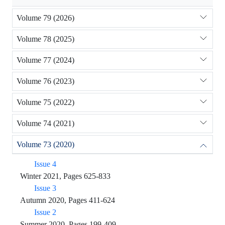
Volume 79 (2026)
Volume 78 (2025)
Volume 77 (2024)
Volume 76 (2023)
Volume 75 (2022)
Volume 74 (2021)
Volume 73 (2020)
Issue 4
Winter 2021, Pages 625-833
Issue 3
Autumn 2020, Pages 411-624
Issue 2
Summer 2020, Pages 199-409