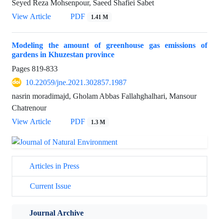
Seyed Reza Mohsenpour, Saeed Shafiei Sabet
View Article
PDF
1.41 M
Modeling the amount of greenhouse gas emissions of
gardens in Khuzestan province
Pages
819-833
10.22059/jne.2021.302857.1987
nasrin moradimajd, Gholam Abbas Fallahghalhari, Mansour
Chatrenour
View Article
PDF
1.3 M
Articles in Press
Current Issue
Journal Archive