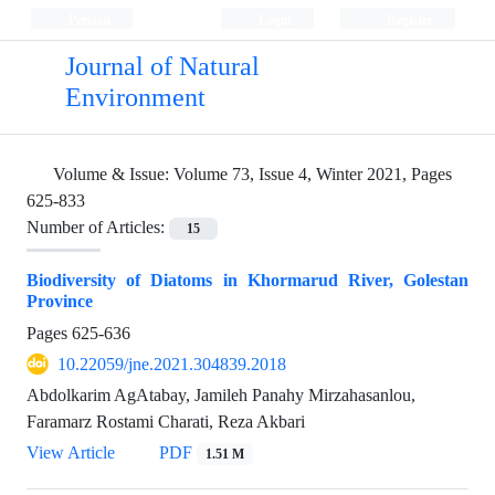
Persian
Login
Register
Journal of Natural
Environment
Volume & Issue:
Volume 73, Issue 4, Winter 2021, Pages
625-833
Number of Articles:
15
Biodiversity of Diatoms in Khormarud River, Golestan
Province
Pages
625-636
10.22059/jne.2021.304839.2018
Abdolkarim AgAtabay, Jamileh Panahy Mirzahasanlou,
Faramarz Rostami Charati, Reza Akbari
View Article
PDF
1.51 M