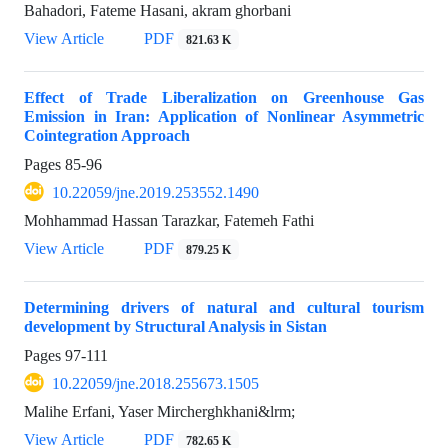
Bahadori, Fateme Hasani, akram ghorbani
View Article
PDF
821.63 K
Effect of Trade Liberalization on Greenhouse Gas
Emission in Iran: Application of Nonlinear Asymmetric
Cointegration Approach
Pages
85-96
10.22059/jne.2019.253552.1490
Mohhammad Hassan Tarazkar, Fatemeh Fathi
View Article
PDF
879.25 K
Determining drivers of natural and cultural tourism
development by ‎Structural Analysis in Sistan
Pages
97-111
10.22059/jne.2018.255673.1505
Malihe Erfani, Yaser Mircherghkhani&lrm;
View Article
PDF
782.65 K