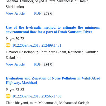
Shahnaz Teimoori, Seyed Alireza Mirzahossein, Hamid
Shirkhanloo
View Article
PDF
1.78 M
Use of the hydraulic method to estimate the minimum
environmental flow for a part of Duab Samsami River
Pages
59-72
10.22059/jne.2018.252499.1481
Davood Hosseinpour, Rafat Zare Bidaki, Rouhollah Karimian
Kakolaki
View Article
PDF
1.04 M
Evaluation and Zonation of Noise Pollution in Vakil-Abad
Highway, Mashhad
Pages
73-83
10.22059/jne.2018.250565.1468
Elahe khayami, mitra Mohammadi, Mohammad Sadegh