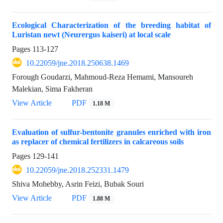
Ecological Characterization of the breeding habitat of
Luristan newt (Neurergus kaiseri) at local scale
Pages
113-127
10.22059/jne.2018.250638.1469
Forough Goudarzi, Mahmoud-Reza Hemami, Mansoureh
Malekian, Sima Fakheran
View Article
PDF
1.18 M
Evaluation of sulfur-bentonite granules enriched with iron
as replacer of chemical fertilizers in calcareous soils
Pages
129-141
10.22059/jne.2018.252331.1479
Shiva Mohebby, Asrin Feizi, Bubak Souri
View Article
PDF
1.88 M