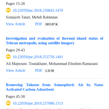
Pages
15-28
10.22059/jne.2018.250643.1470
Somayeh Tatari, Mehdi Rahimian
View Article
PDF
1015.97 K
Investigation and evaluation of thermal island status of
Tehran metropolis, using satellite imagery
Pages
29-43
10.22059/jne.2018.253756.1491
Ali Majnouni- Toutakhane, Mohammad Ebrahim Ramazani
View Article
PDF
1.33 M
Removing Toluene from Atmospheric Air by Nano
Activated Carbon Adsorbent
Pages
45-58
10.22059/jne.2019.257086.1515