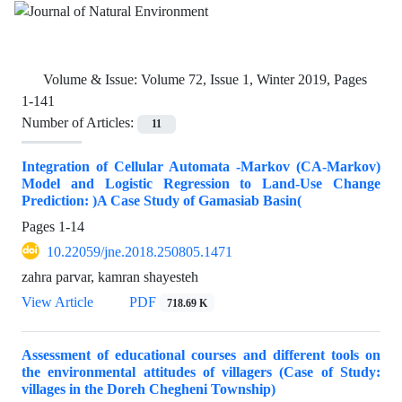
Volume & Issue:
Volume 72, Issue 1, Winter 2019, Pages
1-141
Number of Articles:
11
Integration of Cellular Automata -Markov (CA-Markov)
Model and Logistic Regression to Land-Use Change
Prediction: )A Case Study of Gamasiab Basin(
Pages
1-14
10.22059/jne.2018.250805.1471
zahra parvar, kamran shayesteh
View Article
PDF
718.69 K
Assessment of educational courses and different tools on
the environmental attitudes of villagers (Case of Study:
villages in the Doreh Chegheni Township)