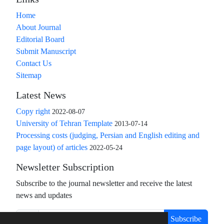
Home
About Journal
Editorial Board
Submit Manuscript
Contact Us
Sitemap
Latest News
Copy right
2022-08-07
University of Tehran Template
2013-07-14
Processing costs (judging, Persian and English editing and
page layout) of articles
2022-05-24
Newsletter Subscription
Subscribe to the journal newsletter and receive the latest
news and updates
Subscribe