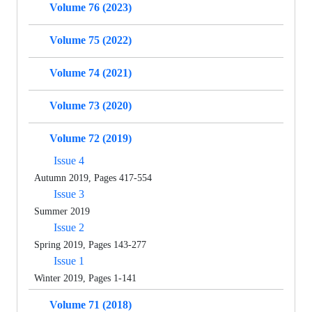
Volume 76 (2023)
Volume 75 (2022)
Volume 74 (2021)
Volume 73 (2020)
Volume 72 (2019)
Issue 4
Autumn 2019, Pages 417-554
Issue 3
Summer 2019
Issue 2
Spring 2019, Pages 143-277
Issue 1
Winter 2019, Pages 1-141
Volume 71 (2018)