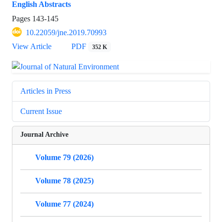
English Abstracts
Pages
143-145
10.22059/jne.2019.70993
View Article
PDF
352 K
Articles in Press
Current Issue
Journal Archive
Volume 79 (2026)
Volume 78 (2025)
Volume 77 (2024)