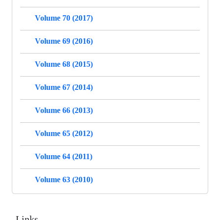
Volume 70 (2017)
Volume 69 (2016)
Volume 68 (2015)
Volume 67 (2014)
Volume 66 (2013)
Volume 65 (2012)
Volume 64 (2011)
Volume 63 (2010)
Links