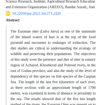
Science Research, Institute, Agricultural Research Education
and Extension Organization (AREEO), Bandar Anzali,, Iran
10.22059/jne.2022.341273.2420
Abstract
The Eurasian otter (
Lutra lutra
) as one of the mammals
of the inland waters of Iran is at the top of the food
pyramid and encounter to endanger of extinction. The
diet studies are critical to understanding the ecology of
wildlife and preserving their populations. The objectives
of this study were the presence and diet of otter in estuary
region of Acharod, Khoshkrod and Polrood rivers, in the
east of Guilan province, and also the study of the level of
dependency of this species on fish species of the Caspian
Sea. The length of the last five kilometers of each river,
as three sections with an approximate length of 1700
meters, was examined in terms of distance or proximity to
the sea. The results showed that of the five km length
studied of the rivers, the Eurasian Otter was present up to