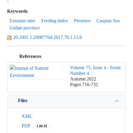
Keywords
Eurasian otter
Feeding index
Presence
Caspian Sea
Guilan province
20.1001.1.20087764.2017.70.1.13.6
References
Volume 75, Issue 4 - Serial
Number 4
Autumn 2022
Pages
716-732
Files
XML
PDF
1.06 M