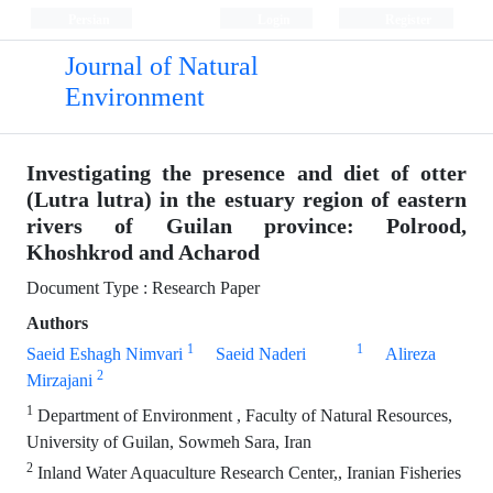
Persian
Login
Register
Journal of Natural
Environment
Investigating the presence and diet of otter
(Lutra lutra) in the estuary region of eastern
rivers of Guilan province: Polrood,
Khoshkrod and Acharod
Document Type : Research Paper
Authors
1
1
Saeid Eshagh Nimvari
Saeid Naderi
Alireza
2
Mirzajani
1
Department of Environment , Faculty of Natural Resources,
University of Guilan, Sowmeh Sara, Iran
2
Inland Water Aquaculture Research Center,, Iranian Fisheries