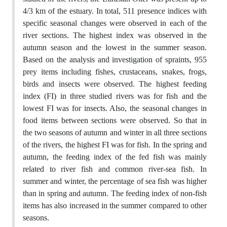
4/3 km of the estuary. In total, 511 presence indices with
specific seasonal changes were observed in each of the
river sections. The highest index was observed in the
autumn season and the lowest in the summer season.
Based on the analysis and investigation of spraints, 955
prey items including fishes, crustaceans, snakes, frogs,
birds and insects were observed. The highest feeding
index (FI) in three studied rivers was for fish and the
lowest FI was for insects. Also, the seasonal changes in
food items between sections were observed. So that in
the two seasons of autumn and winter in all three sections
of the rivers, the highest FI was for fish. In the spring and
autumn, the feeding index of the fed fish was mainly
related to river fish and common river-sea fish. In
summer and winter, the percentage of sea fish was higher
than in spring and autumn. The feeding index of non-fish
items has also increased in the summer compared to other
seasons.