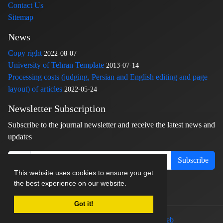
Contact Us
Sitemap
News
Copy right
2022-08-07
University of Tehran Template
2013-07-14
Processing costs (judging, Persian and English editing and page
layout) of articles
2022-05-24
Newsletter Subscription
Subscribe to the journal newsletter and receive the latest news and
updates
Subscribe
This website uses cookies to ensure you get
the best experience on our website.
Got it!
© Journal management system.
designed by
sinaweb