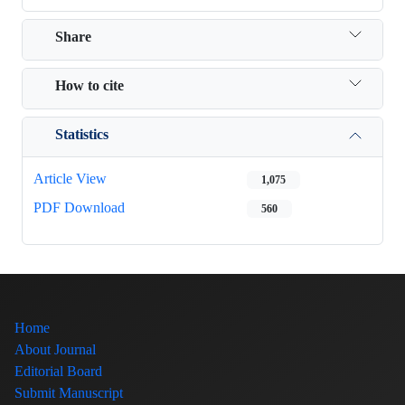
Share
How to cite
Statistics
Article View
1,075
PDF Download
560
Home
About Journal
Editorial Board
Submit Manuscript