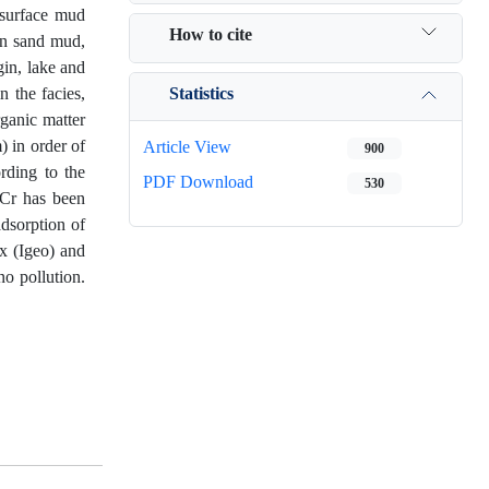
bsurface mud
How to cite
wn sand mud,
in, lake and
Statistics
n the facies,
ganic matter
) in order of
Article View
900
rding to the
PDF Download
530
 Cr has been
adsorption of
x (Igeo) and
no pollution.