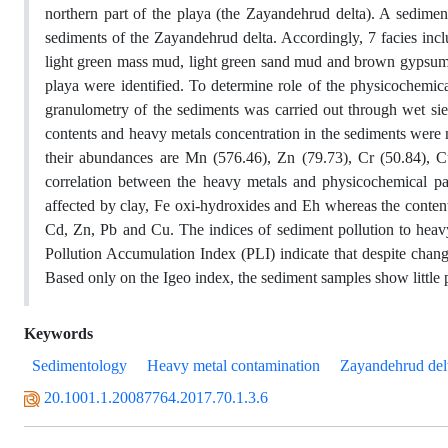
northern part of the playa (the Zayandehrud delta). A sedimen
sediments of the Zayandehrud delta. Accordingly, 7 facies 
light green mass mud, light green sand mud and brown gypsum 
playa were identified. To determine role of the physicochemica
granulometry of the sediments was carried out through wet s
contents and heavy metals concentration in the sediments were 
their abundances are Mn (576.46), Zn (79.73), Cr (50.84), C
correlation between the heavy metals and physicochemical pa
affected by clay, Fe oxi-hydroxides and Eh whereas the content
Cd, Zn, Pb and Cu. The indices of sediment pollution to hea
Pollution Accumulation Index (PLI) indicate that despite chang
Based only on the Igeo index, the sediment samples show little 
Keywords
Sedimentology
Heavy metal contamination
Zayandehrud del
20.1001.1.20087764.2017.70.1.3.6