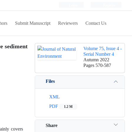
Login
Register
hors
Submit Manuscript
Reviewers
Contact Us
re sediment
Volume 75, Issue 4 -
Serial Number 4
Autumn 2022
Pages
570-587
Files
XML
PDF
1.2 M
Share
ainly covers