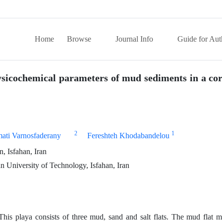
Home
Browse
Journal Info
Guide for Aut
hysicochemical parameters of mud sediments in a co
2
1
ti Varnosfaderany
Fereshteh Khodabandelou
, Isfahan, Iran
 University of Technology, Isfahan, Iran
his playa consists of three mud, sand and salt flats. The mud flat m