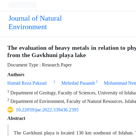
Persian
Journal of Natural
Environment
The evaluation of heavy metals in relation to p
from the Gavkhuni playa lake
Document Type : Research Paper
Authors
1
1
Hamid Reza Pakzad
Mehrdad Pasandi
Mohammad Nema
1
Department of Geology, Faculty of Sciences, University of Isfahan
2
Department of Environment, Faculty of Natural Resources. Isfahan
10.22059/jne.2022.339436.2395
Abstract
The Gavkhuni playa is located 130 km southeast of Isfahan. T