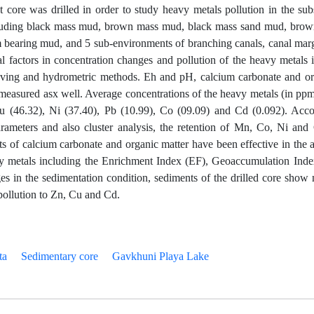
t core was drilled in order to study heavy metals pollution in the su
including black mass mud, brown mass mud, black mass sand mud, bro
bearing mud, and 5 sub-environments of branching canals, canal marg
l factors in concentration changes and pollution of the heavy metals i
ieving and hydrometric methods. Eh and pH, calcium carbonate and or
measured asx well. Average concentrations of the heavy metals (in ppm
u (46.32), Ni (37.40), Pb (10.99), Co (09.09) and Cd (0.092). Acco
rameters and also cluster analysis, the retention of Mn, Co, Ni and
s of calcium carbonate and organic matter have been effective in the 
vy metals including the Enrichment Index (EF), Geoaccumulation Inde
es in the sedimentation condition, sediments of the drilled core show 
pollution to Zn, Cu and Cd.
ta
Sedimentary core
Gavkhuni Playa Lake