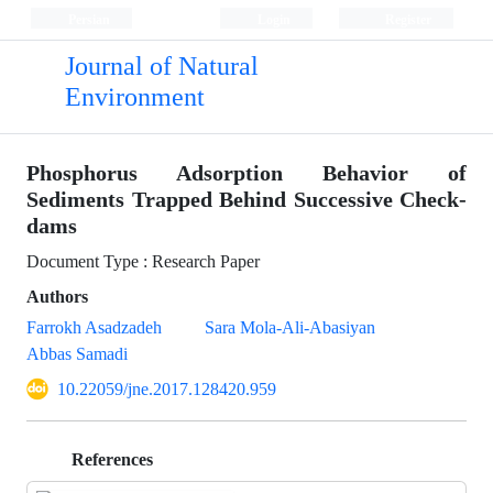
Persian
Login
Register
Journal of Natural
Environment
Phosphorus Adsorption Behavior of
Sediments Trapped Behind Successive Check-
dams
Document Type : Research Paper
Authors
Farrokh Asadzadeh
Sara Mola-Ali-Abasiyan
Abbas Samadi
10.22059/jne.2017.128420.959
References