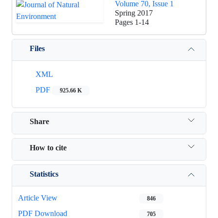
Volume 70, Issue 1
Spring 2017
Pages
1-14
Files
XML
PDF
925.66 K
Share
How to cite
Statistics
Article View
846
PDF Download
705