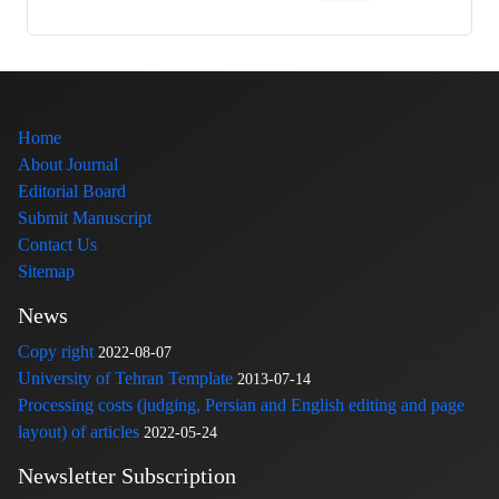
Home
About Journal
Editorial Board
Submit Manuscript
Contact Us
Sitemap
News
Copy right
2022-08-07
University of Tehran Template
2013-07-14
Processing costs (judging, Persian and English editing and page
layout) of articles
2022-05-24
Newsletter Subscription