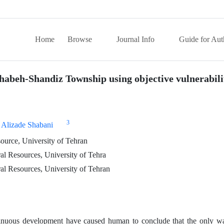
Home
Browse
Journal Info
Guide for Aut
rghabeh-Shandiz Township using objective vulnerabil
3
 Alizade Shabani
ource, University of Tehran
al Resources, University of Tehra
al Resources, University of Tehran
tinuous development have caused human to conclude that the only wa