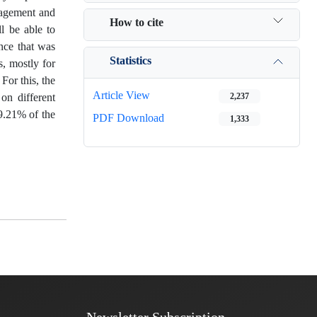
anagement and
How to cite
ll be able to
nce that was
Statistics
s, mostly for
For this, the
Article View
on different
2,237
19.21% of the
PDF Download
1,333