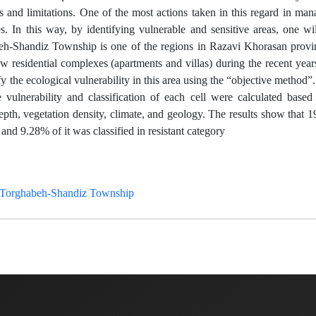
ies and limitations. One of the most actions taken in this regard in m
. In this way, by identifying vulnerable and sensitive areas, one wi
beh-Shandiz Township is one of the regions in Razavi Khorasan provi
w residential complexes (apartments and villas) during the recent year
fy the ecological vulnerability in this area using the “objective method”. 
vulnerability and classification of each cell were calculated based 
depth, vegetation density, climate, and geology. The results show that 
and 9.28% of it was classified in resistant category
Torghabeh-Shandiz Township