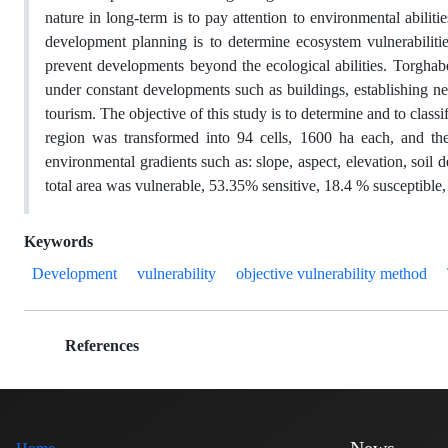
nature in long-term is to pay attention to environmental abilit
development planning is to determine ecosystem vulnerabilities
prevent developments beyond the ecological abilities. Torgha
under constant developments such as buildings, establishing ne
tourism. The objective of this study is to determine and to classi
region was transformed into 94 cells, 1600 ha each, and the 
environmental gradients such as: slope, aspect, elevation, soil 
total area was vulnerable, 53.35% sensitive, 18.4 % susceptible, 
Keywords
Development
vulnerability
objective vulnerability method
References