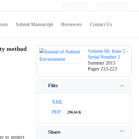
Login
Register
hors
Submit Manuscript
Reviewers
Contact Us
ity method
Volume 68, Issue 2 -
Serial Number 2
Summer 2015
Pages
213-223
Files
XML
PDF
296.64 K
Share
y to protect