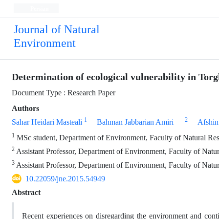
Persian
Journal of Natural
Environment
Determination of ecological vulnerability in To
Document Type : Research Paper
Authors
1
2
Sahar Heidari Masteali
Bahman Jabbarian Amiri
Afshin
1
MSc student, Department of Environment, Faculty of Natural Res
2
Assistant Professor, Department of Environment, Faculty of Natur
3
Assistant Professor, Department of Environment, Faculty of Natur
10.22059/jne.2015.54949
Abstract
Recent experiences on disregarding the environment and con