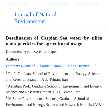
Persian
Login
Register
Journal of Natural
Environment
Desalination of Caspian Sea water by silica
nano-particles for agricultural usage
Document Type : Research Paper
Authors
1
2
3
Faramarz Moattar
Farideh Atabi
Neda Darvish
1
Prof., Graduate School of Environment and Energy, Science
and Research Branch, IAU, Tehran, Iran
2
Assistant Prof., Graduate School of Environment and Energy,
Science and Research Branch, IAU, Tehran, Iran
3
M.Sc. in Environmental Science, Graduate School of
Environment and Energy, Science and Research Branch, IAU,