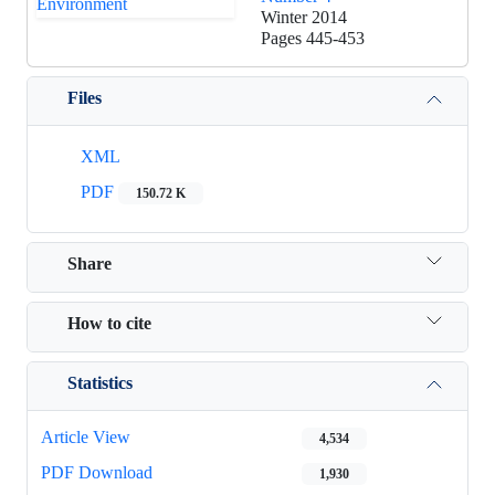
Winter 2014
Pages
445-453
Files
XML
PDF
150.72 K
Share
How to cite
Statistics
Article View
4,534
PDF Download
1,930