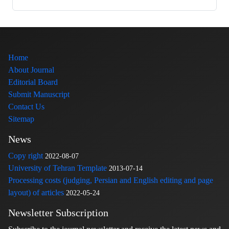
Home
About Journal
Editorial Board
Submit Manuscript
Contact Us
Sitemap
News
Copy right
2022-08-07
University of Tehran Template
2013-07-14
Processing costs (judging, Persian and English editing and page
layout) of articles
2022-05-24
Newsletter Subscription