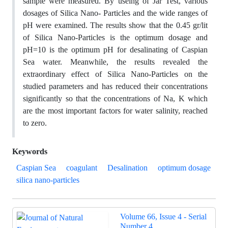
sample were measured. By useing of Jar Test, various
dosages of Silica Nano- Particles and the wide ranges of
pH were examined. The results show that the 0.45 gr/lit
of Silica Nano-Particles is the optimum dosage and
pH=10 is the optimum pH for desalinating of Caspian
Sea water. Meanwhile, the results revealed the
extraordinary effect of Silica Nano-Particles on the
studied parameters and has reduced their concentrations
significantly so that the concentrations of Na, K which
are the most important factors for water salinity, reached
to zero.
Keywords
Caspian Sea
coagulant
Desalination
optimum dosage
silica nano-particles
Volume 66, Issue 4 - Serial
Number 4