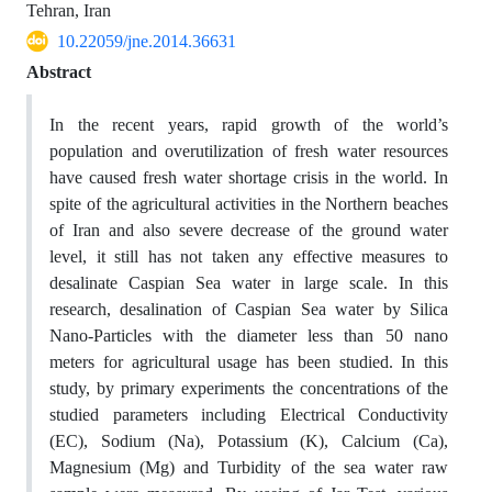
Tehran, Iran
10.22059/jne.2014.36631
Abstract
In the recent years, rapid growth of the world’s
population and overutilization of fresh water resources
have caused fresh water shortage crisis in the world. In
spite of the agricultural activities in the Northern beaches
of Iran and also severe decrease of the ground water
level, it still has not taken any effective measures to
desalinate Caspian Sea water in large scale. In this
research, desalination of Caspian Sea water by Silica
Nano-Particles with the diameter less than 50 nano
meters for agricultural usage has been studied. In this
study, by primary experiments the concentrations of the
studied parameters including Electrical Conductivity
(EC), Sodium (Na), Potassium (K), Calcium (Ca),
Magnesium (Mg) and Turbidity of the sea water raw