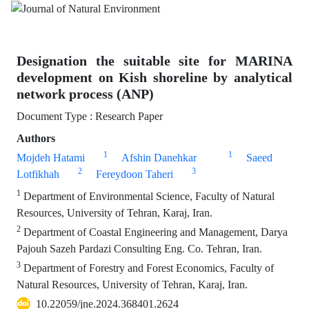
Designation the suitable site for MARINA
development on Kish shoreline by analytical
network process (ANP)
Document Type : Research Paper
Authors
1
1
Mojdeh Hatami
Afshin Danehkar
Saeed
2
3
Lotfikhah
Fereydoon Taheri
1
Department of Environmental Science, Faculty of Natural
Resources, University of Tehran, Karaj, Iran.
2
Department of Coastal Engineering and Management, Darya
Pajouh Sazeh Pardazi Consulting Eng. Co. Tehran, Iran.
3
Department of Forestry and Forest Economics, Faculty of
Natural Resources, University of Tehran, Karaj, Iran.
10.22059/jne.2024.368401.2624