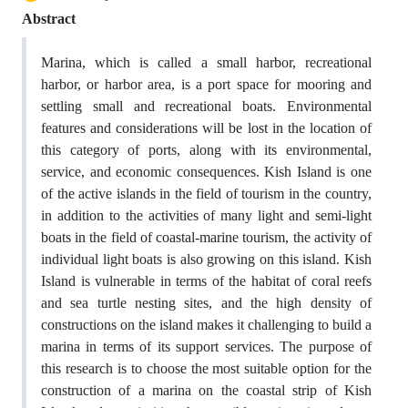
Abstract
Marina, which is called a small harbor, recreational
harbor, or harbor area, is a port space for mooring and
settling small and recreational boats. Environmental
features and considerations will be lost in the location of
this category of ports, along with its environmental,
service, and economic consequences. Kish Island is one
of the active islands in the field of tourism in the country,
in addition to the activities of many light and semi-light
boats in the field of coastal-marine tourism, the activity of
individual light boats is also growing on this island. Kish
Island is vulnerable in terms of the habitat of coral reefs
and sea turtle nesting sites, and the high density of
constructions on the island makes it challenging to build a
marina in terms of its support services. The purpose of
this research is to choose the most suitable option for the
construction of a marina on the coastal strip of Kish