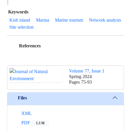
Keywords
Kish island
Marina
Marine tourism
Network analysis
Site selection
References
Volume 77, Issue 1
Spring 2024
Pages
75-93
Files
XML
PDF
1.3 M