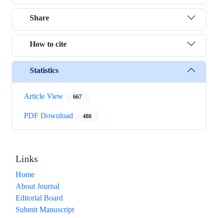
Share
How to cite
Statistics
Article View
667
PDF Download
480
Links
Home
About Journal
Editorial Board
Submit Manuscript