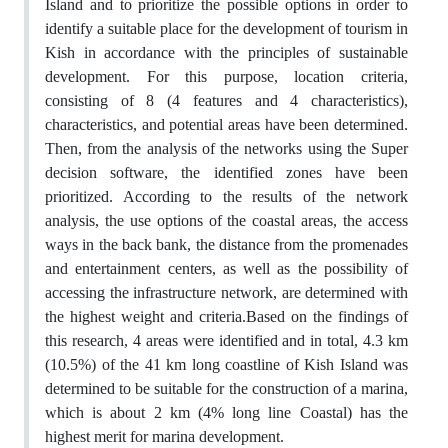
Island and to prioritize the possible options in order to
identify a suitable place for the development of tourism in
Kish in accordance with the principles of sustainable
development. For this purpose, location criteria,
consisting of 8 (4 features and 4 characteristics),
characteristics, and potential areas have been determined.
Then, from the analysis of the networks using the Super
decision software, the identified zones have been
prioritized. According to the results of the network
analysis, the use options of the coastal areas, the access
ways in the back bank, the distance from the promenades
and entertainment centers, as well as the possibility of
accessing the infrastructure network, are determined with
the highest weight and criteria.Based on the findings of
this research, 4 areas were identified and in total, 4.3 km
(10.5%) of the 41 km long coastline of Kish Island was
determined to be suitable for the construction of a marina,
which is about 2 km (4% long line Coastal) has the
highest merit for marina development.