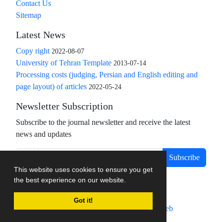
Contact Us
Sitemap
Latest News
Copy right
2022-08-07
University of Tehran Template
2013-07-14
Processing costs (judging, Persian and English editing and
page layout) of articles
2022-05-24
Newsletter Subscription
Subscribe to the journal newsletter and receive the latest
news and updates
Subscribe
This website uses cookies to ensure you get
the best experience on our website.
Got it!
Journal management system.
designed by
sinaweb