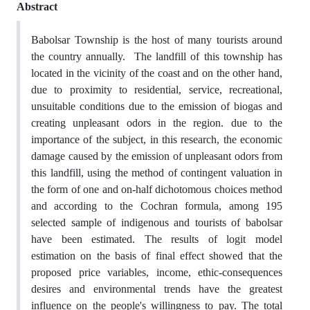
Abstract
Babolsar Township is the host of many tourists around
the country annually. The landfill of this township has
located in the vicinity of the coast and on the other hand,
due to proximity to residential, service, recreational,
unsuitable conditions due to the emission of biogas and
creating unpleasant odors in the region. due to the
importance of the subject, in this research, the economic
damage caused by the emission of unpleasant odors from
this landfill, using the method of contingent valuation in
the form of one and on-half dichotomous choices method
and according to the Cochran formula, among 195
selected sample of indigenous and tourists of babolsar
have been estimated. The results of logit model
estimation on the basis of final effect showed that the
proposed price variables, income, ethic-consequences
desires and environmental trends have the greatest
influence on the people's willingness to pay. The total