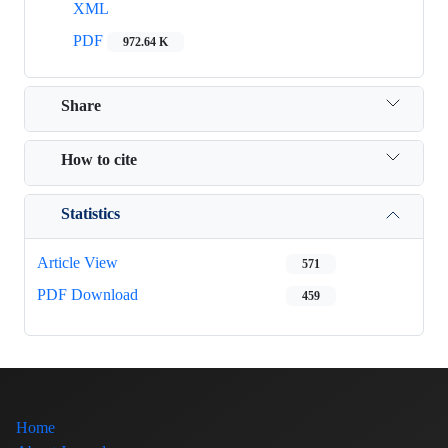
XML
PDF
972.64 K
Share
How to cite
Statistics
Article View
571
PDF Download
459
Home