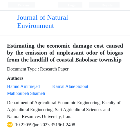
Persian
Login
Register
Journal of Natural
Environment
Estimating the economic damage cost caused
by the emission of unpleasant odor of biogas
from the landfill of coastal Babolsar township
Document Type : Research Paper
Authors
Hamid Amirnejad
Kamal Ataie Solout
Mahboubeh Shameli
Department of Agricultural Economic Engineering, Faculty of
Agricultural Engineering, Sari Agricultural Sciences and
Natural Resources University, Iran.
10.22059/jne.2023.351961.2498