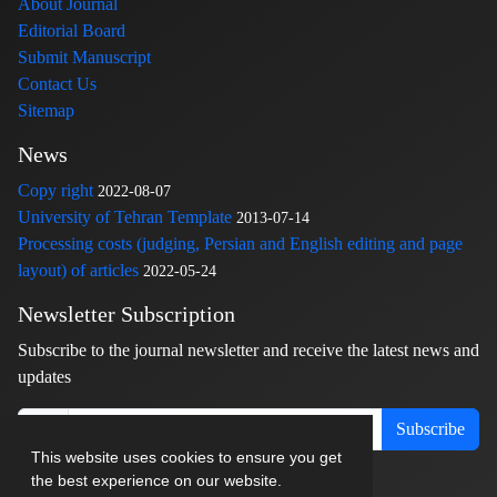
About Journal
Editorial Board
Submit Manuscript
Contact Us
Sitemap
News
Copy right
2022-08-07
University of Tehran Template
2013-07-14
Processing costs (judging, Persian and English editing and page
layout) of articles
2022-05-24
Newsletter Subscription
Subscribe to the journal newsletter and receive the latest news and
updates
Subscribe
This website uses cookies to ensure you get
the best experience on our website.