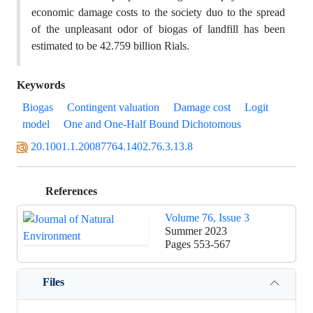
economic damage costs to the society duo to the spread
of the unpleasant odor of biogas of landfill has been
estimated to be 42.759 billion Rials.
Keywords
Biogas
Contingent valuation
Damage cost
Logit
model
One and One-Half Bound Dichotomous
20.1001.1.20087764.1402.76.3.13.8
References
Volume 76, Issue 3
Summer 2023
Pages
553-567
Files