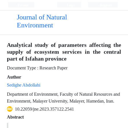
Persian
Login
Register
Journal of Natural
Environment
Analytical study of parameters affecting the
supply of ecosystem services in the central
part of Isfahan province
Document Type : Research Paper
Author
Sedighe Abdollahi
Department of Environment, Faculty of Natural Resources and
Environment, Malayer University, Malayer, Hamedan, Iran.
10.22059/jne.2023.357122.2541
Abstract