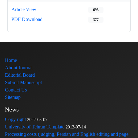
Article View
698
PDF Download
377
Home
About Journal
Editorial Board
Submit Manuscript
Contact Us
Sitemap
News
Copy right
2022-08-07
University of Tehran Template
2013-07-14
Processing costs (judging, Persian and English editing and page