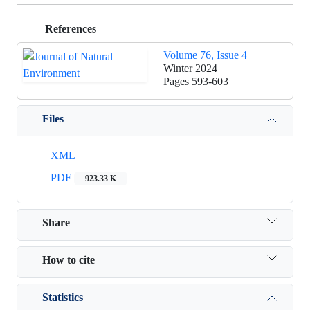
References
Volume 76, Issue 4
Winter 2024
Pages
593-603
Files
XML
PDF
923.33 K
Share
How to cite
Statistics