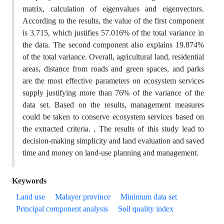
matrix, calculation of eigenvalues and eigenvectors.
According to the results, the value of the first component
is 3.715, which justifies 57.016% of the total variance in
the data. The second component also explains 19.874%
of the total variance. Overall, agricultural land, residential
areas, distance from roads and green spaces, and parks
are the most effective parameters on ecosystem services
supply justifying more than 76% of the variance of the
data set. Based on the results, management measures
could be taken to conserve ecosystem services based on
the extracted criteria. , The results of this study lead to
decision-making simplicity and land evaluation and saved
time and money on land-use planning and management.
Keywords
Land use
Malayer province
Minimum data set
Principal component analysis
Soil quality index