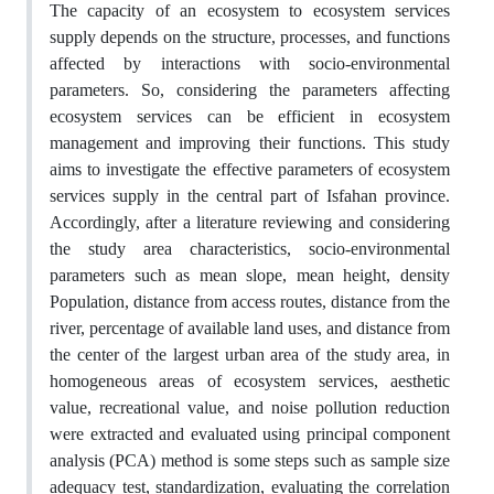
The capacity of an ecosystem to ecosystem services
supply depends on the structure, processes, and functions
affected by interactions with socio-environmental
parameters. So, considering the parameters affecting
ecosystem services can be efficient in ecosystem
management and improving their functions. This study
aims to investigate the effective parameters of ecosystem
services supply in the central part of Isfahan province.
Accordingly, after a literature reviewing and considering
the study area characteristics, socio-environmental
parameters such as mean slope, mean height, density
Population, distance from access routes, distance from the
river, percentage of available land uses, and distance from
the center of the largest urban area of the study area, in
homogeneous areas of ecosystem services, aesthetic
value, recreational value, and noise pollution reduction
were extracted and evaluated using principal component
analysis (PCA) method is some steps such as sample size
adequacy test, standardization, evaluating the correlation