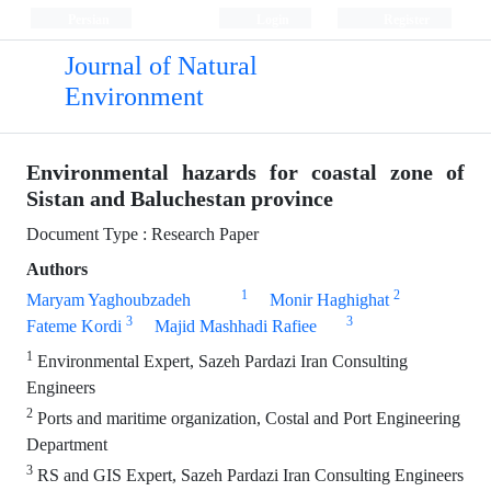
Persian
Login
Register
Journal of Natural
Environment
Environmental hazards for coastal zone of
Sistan and Baluchestan province
Document Type : Research Paper
Authors
1
2
Maryam Yaghoubzadeh
Monir Haghighat
3
3
Fateme Kordi
Majid Mashhadi Rafiee
1
Environmental Expert, Sazeh Pardazi Iran Consulting
Engineers
2
Ports and maritime organization, Costal and Port Engineering
Department
3
RS and GIS Expert, Sazeh Pardazi Iran Consulting Engineers