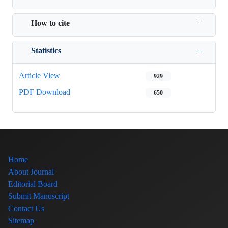
How to cite
Statistics
Article View
929
PDF Download
650
Home
About Journal
Editorial Board
Submit Manuscript
Contact Us
Sitemap