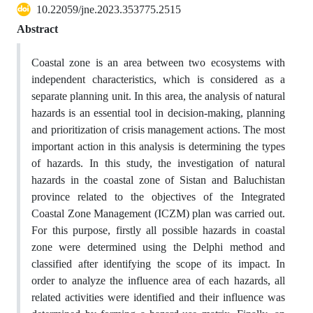
10.22059/jne.2023.353775.2515
Abstract
Coastal zone is an area between two ecosystems with
independent characteristics, which is considered as a
separate planning unit. In this area, the analysis of natural
hazards is an essential tool in decision-making, planning
and prioritization of crisis management actions. The most
important action in this analysis is determining the types
of hazards. In this study, the investigation of natural
hazards in the coastal zone of Sistan and Baluchistan
province related to the objectives of the Integrated
Coastal Zone Management (ICZM) plan was carried out.
For this purpose, firstly all possible hazards in coastal
zone were determined using the Delphi method and
classified after identifying the scope of its impact. In
order to analyze the influence area of each hazards, all
related activities were identified and their influence was