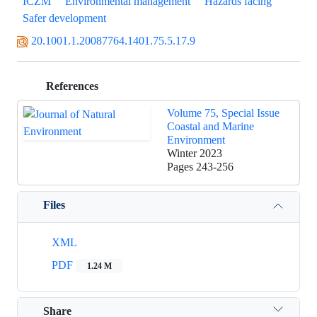
ICZM
Environmental management
Hazards facing
Safer development
20.1001.1.20087764.1401.75.5.17.9
References
Volume 75, Special Issue
Coastal and Marine
Environment
Winter 2023
Pages
243-256
Files
XML
PDF
1.24 M
Share