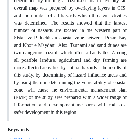
determined by forming a hazard-use matrix. Finally, an
overall map was prepared by overlaying layers in GIS,
and the number of all hazards which threaten activities
was determined. The results showed that the largest
number of hazards are located in the western part of
Sistan & Baluchistan coastal zone between Pozm Bay
and Khor-e Maydani. Also, Tsunami and sand dunes are
two dangerous hazard, which affect all activities. Among
all possible landuse, agricultural and dry farming are
more affected activities by natural hazards. The results of
this study, by determining of hazard influence areas and
by using them in determining the vulnerability of coastal
zone, will cause the environmental management plan
(EMP) of the study area prepared with a wider range of
information and development measures will lead to a
safer development in this region.
Keywords