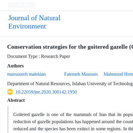
Persian
Journal of Natural
Environment
Conservation strategies for the goitered gazelle
Document Type : Research Paper
Authors
mansoureh malekian
Fatemeh Masoum
Mahmoud Hem
Department of Natural Resources, Isfahan University of Technolo
10.22059/jne.2020.300142.1950
Abstract
Goitered gazelle is one of the mammals of Iran that its popula
reduction of gazelle populations has happened around the count
reduced and the species has been extinct in some regions. In t