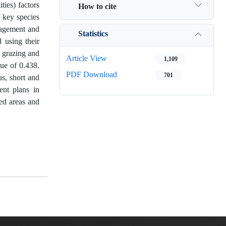
ies) factors
How to cite
f key species
anagement and
Statistics
 using their
l grazing and
Article View
1,109
lue of 0.438.
PDF Download
701
us, short and
ent plans in
ed areas and