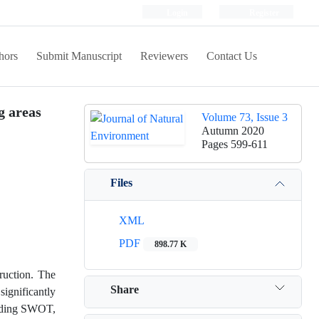
Login
Register
hors
Submit Manuscript
Reviewers
Contact Us
g areas
Volume 73, Issue 3
Autumn 2020
Pages
599-611
Files
XML
PDF
898.77 K
truction. The
Share
significantly
cluding SWOT,