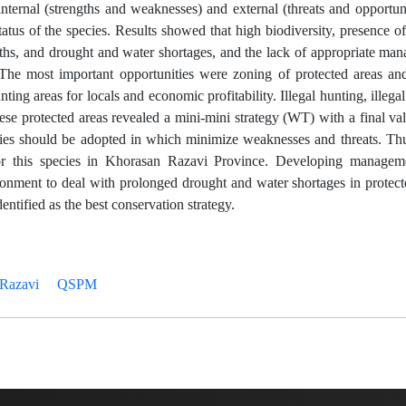
rnal (strengths and weaknesses) and external (threats and opportunit
atus of the species. Results showed that high biodiversity, presence o
gths, and drought and water shortages, and the lack of appropriate m
he most important opportunities were zoning of protected areas and
ing areas for locals and economic profitability. Illegal hunting, illega
ese protected areas revealed a mini-mini strategy (WT) with a final va
tegies should be adopted in which minimize weaknesses and threats. Th
for this species in Khorasan Razavi Province. Developing managem
ronment to deal with prolonged drought and water shortages in protect
entified as the best conservation strategy.
Razavi
QSPM