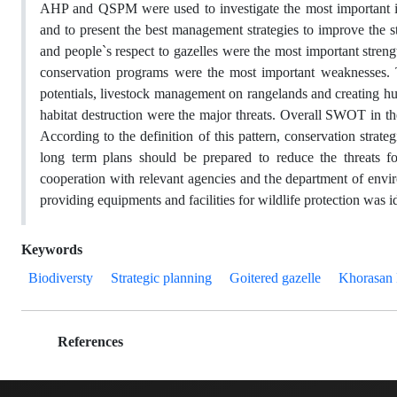
AHP and QSPM were used to investigate the most important inte
and to present the best management strategies to improve the st
and people`s respect to gazelles were the most important stren
conservation programs were the most important weaknesses. T
potentials, livestock management on rangelands and creating hunt
habitat destruction were the major threats. Overall SWOT in th
According to the definition of this pattern, conservation stra
long term plans should be prepared to reduce the threats 
cooperation with relevant agencies and the department of envi
providing equipments and facilities for wildlife protection was id
Keywords
Biodiversty
Strategic planning
Goitered gazelle
Khorasan 
References