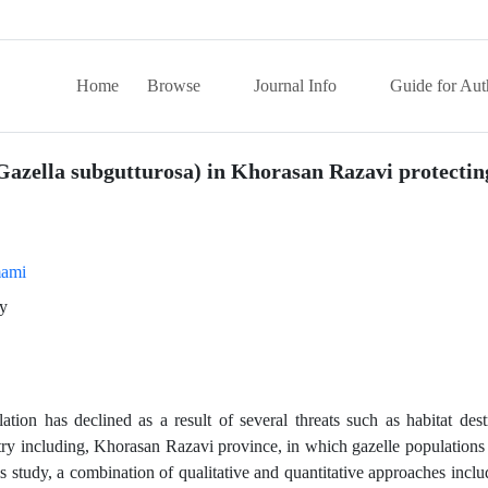
Home
Browse
Journal Info
Guide for Aut
 (Gazella subgutturosa) in Khorasan Razavi protectin
ami
gy
tion has declined as a result of several threats such as habitat des
ry including, Khorasan Razavi province, in which gazelle populations 
his study, a combination of qualitative and quantitative approaches in