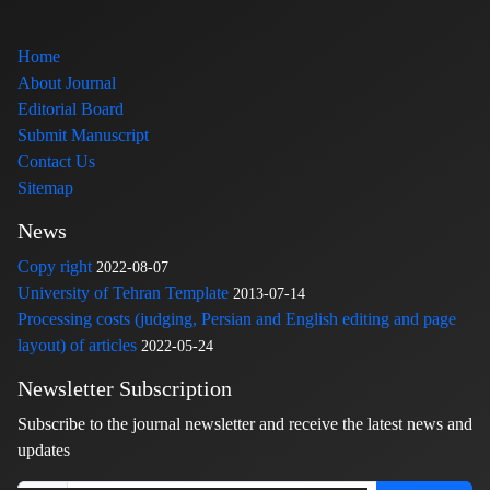
Home
About Journal
Editorial Board
Submit Manuscript
Contact Us
Sitemap
News
Copy right
2022-08-07
University of Tehran Template
2013-07-14
Processing costs (judging, Persian and English editing and page
layout) of articles
2022-05-24
Newsletter Subscription
Subscribe to the journal newsletter and receive the latest news and
updates