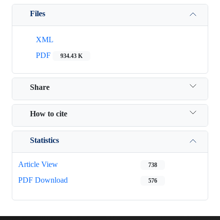
Files
XML
PDF
934.43 K
Share
How to cite
Statistics
Article View
738
PDF Download
576