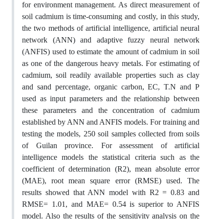
for environment management. As direct measurement of
soil cadmium is time-consuming and costly, in this study,
the two methods of artificial intelligence, artificial neural
network (ANN) and adaptive fuzzy neural network
(ANFIS) used to estimate the amount of cadmium in soil
as one of the dangerous heavy metals. For estimating of
cadmium, soil readily available properties such as clay
and sand percentage, organic carbon, EC, T.N and P
used as input parameters and the relationship between
these parameters and the concentration of cadmium
established by ANN and ANFIS models. For training and
testing the models, 250 soil samples collected from soils
of Guilan province. For assessment of artificial
intelligence models the statistical criteria such as the
coefficient of determination (R2), mean absolute error
(MAE), root mean square error (RMSE) used. The
results showed that ANN model with R2 = 0.83 and
RMSE= 1.01, and MAE= 0.54 is superior to ANFIS
model. Also the results of the sensitivity analysis on the