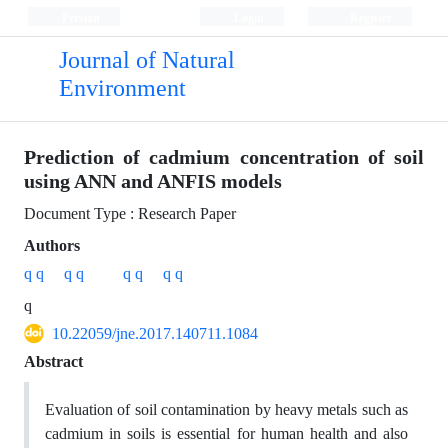
Persian
Login
Register
Journal of Natural
Environment
Prediction of cadmium concentration of soil
using ANN and ANFIS models
Document Type : Research Paper
Authors
q q
q q
q q
q q
q
10.22059/jne.2017.140711.1084
Abstract
Evaluation of soil contamination by heavy metals such as
cadmium in soils is essential for human health and also