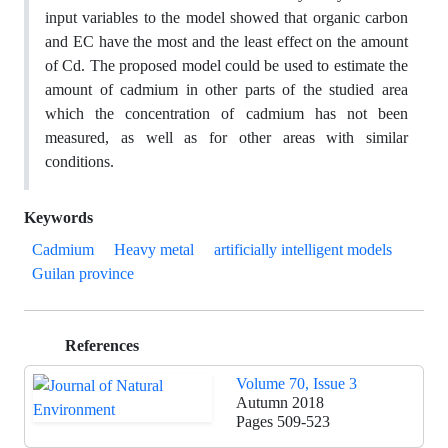
input variables to the model showed that organic carbon
and EC have the most and the least effect on the amount
of Cd. The proposed model could be used to estimate the
amount of cadmium in other parts of the studied area
which the concentration of cadmium has not been
measured, as well as for other areas with similar
conditions.
Keywords
Cadmium
Heavy metal
artificially intelligent models
Guilan province
References
Volume 70, Issue 3
Autumn 2018
Pages
509-523