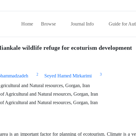
Home
Browse
Journal Info
Guide for Aut
Miankale wildlife refuge for ecoturism development
2
3
ohammadzadeh
Seyed Hamed Mirkarimi
ricultural and Natural resources, Gorgan, Iran
of Agricultural and Natural resources, Gorgan, Iran
of Agricultural and Natural resources, Gorgan, Iran
rea is an important factor for planning of ecotourism. Climate is a v