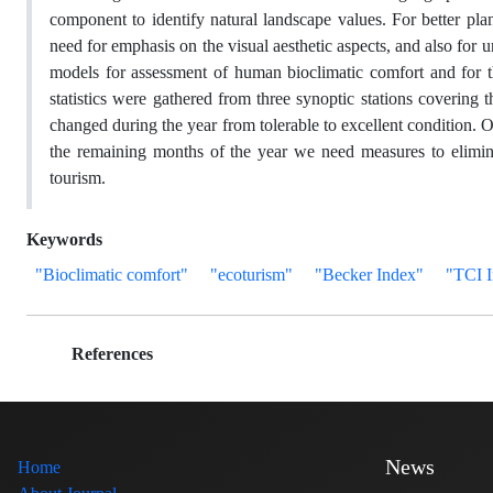
component to identify natural landscape values. For better pla
need for emphasis on the visual aesthetic aspects, and also for
models for assessment of human bioclimatic comfort and for t
statistics were gathered from three synoptic stations covering
changed during the year from tolerable to excellent condition.
the remaining months of the year we need measures to elimina
tourism.
Keywords
"Bioclimatic comfort"
"ecoturism"
"Becker Index"
"TCI 
References
News
Home