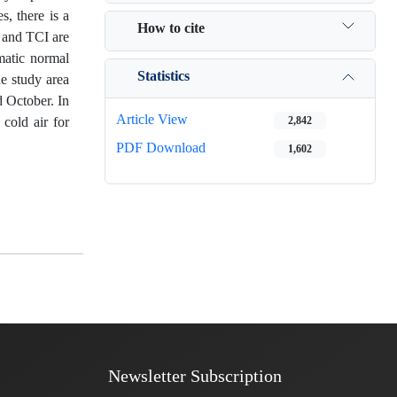
s, there is a
How to cite
r and TCI are
matic normal
Statistics
he study area
d October. In
Article View
cold air for
2,842
PDF Download
1,602
Newsletter Subscription