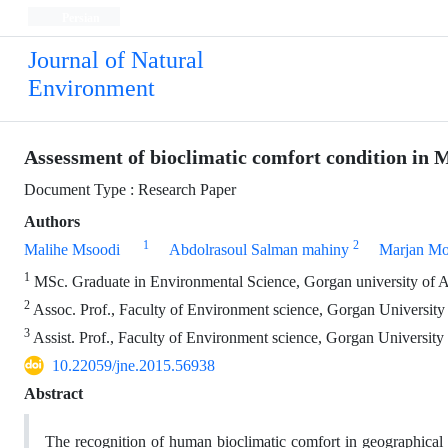
Persian
Journal of Natural
Environment
Assessment of bioclimatic comfort condition in 
Document Type : Research Paper
Authors
1
2
Malihe Msoodi
Abdolrasoul Salman mahiny
Marjan M
1
MSc. Graduate in Environmental Science, Gorgan university of Ag
2
Assoc. Prof., Faculty of Environment science, Gorgan University 
3
Assist. Prof., Faculty of Environment science, Gorgan University 
10.22059/jne.2015.56938
Abstract
The recognition of human bioclimatic comfort in geographical a