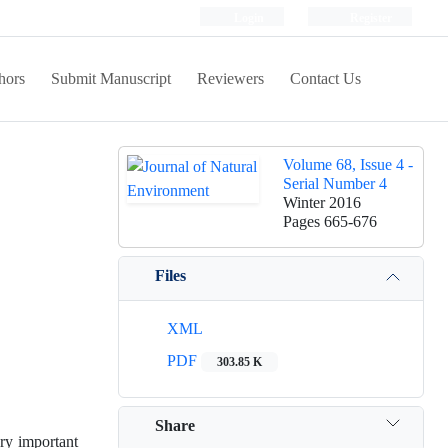
Login
Register
hors
Submit Manuscript
Reviewers
Contact Us
Volume 68, Issue 4 -
Serial Number 4
Winter 2016
Pages
665-676
Files
XML
PDF
303.85 K
Share
ery important