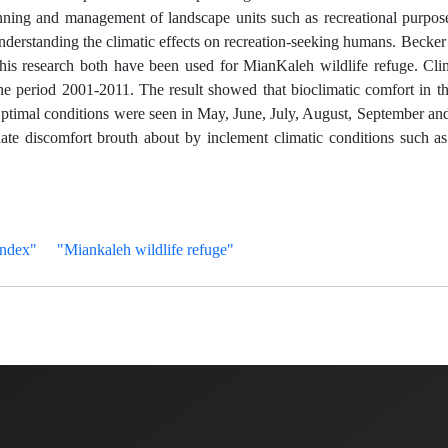
nning and management of landscape units such as recreational purpose
 understanding the climatic effects on recreation-seeking humans. Becke
his research both have been used for MianKaleh wildlife refuge. Cli
 the period 2001-2011. The result showed that bioclimatic comfort in t
 Optimal conditions were seen in May, June, July, August, September an
te discomfort brouth about by inclement climatic conditions such as 
Index"
"Miankaleh wildlife refuge"