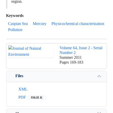
region.
Keywords
Caspian Sea
Mercury
Physicochemical characterization
Pollution
Volume 64, Issue 2 - Serial
Number 2
Summer 2011
Pages
169-183
Files
XML
PDF
936.81 K