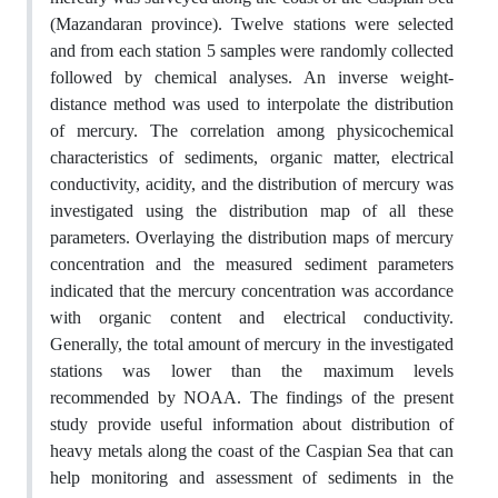
(Mazandaran province). Twelve stations were selected
and from each station 5 samples were randomly collected
followed by chemical analyses. An inverse weight-
distance method was used to interpolate the distribution
of mercury. The correlation among physicochemical
characteristics of sediments, organic matter, electrical
conductivity, acidity, and the distribution of mercury was
investigated using the distribution map of all these
parameters. Overlaying the distribution maps of mercury
concentration and the measured sediment parameters
indicated that the mercury concentration was accordance
with organic content and electrical conductivity.
Generally, the total amount of mercury in the investigated
stations was lower than the maximum levels
recommended by NOAA. The findings of the present
study provide useful information about distribution of
heavy metals along the coast of the Caspian Sea that can
help monitoring and assessment of sediments in the