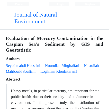
Persian
Login
Register
Journal of Natural
Environment
Evaluation of Mercury Contamination in the
Caspian Sea’s Sediment by GIS and
Geostatistic
Authors
Seyed mahdi Hosseini
Nourollah Mirghaffari
Nasrollah
Mahboubi Soufiani
Loghman Khodakarami
Abstract
Heavy metals, in particular mercury, are important for the
public health due to their toxicity and endurance in the
environment. In the present study, the distribution of
mercury was surveyed along the coast of the Caspian Sea