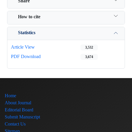
Share
How to cite
Statistics
Article View
3,532
PDF Download
3,674
Home
About Journal
Editorial Board
Submit Manuscript
Contact Us
Sitemap