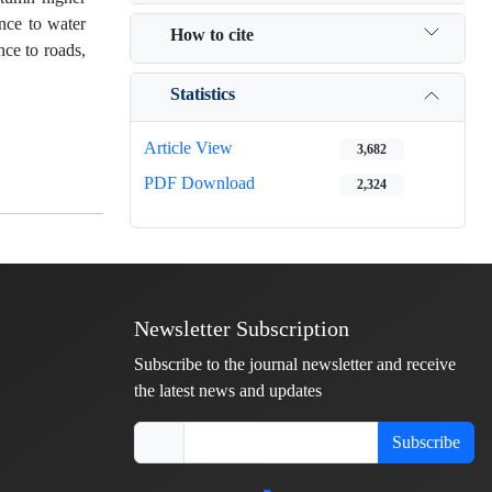
ance to water
How to cite
nce to roads,
Statistics
Article View
3,682
PDF Download
2,324
Newsletter Subscription
Subscribe to the journal newsletter and receive
the latest news and updates
Subscribe