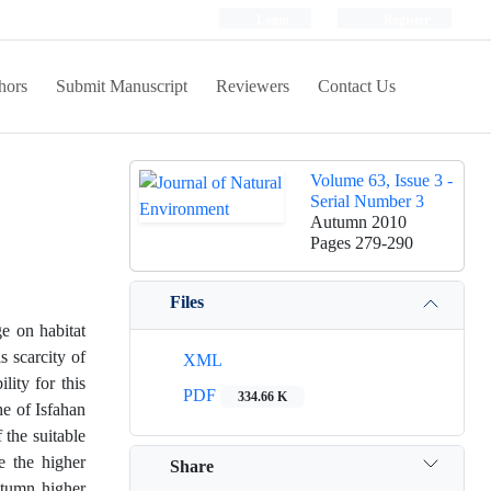
Login
Register
hors
Submit Manuscript
Reviewers
Contact Us
Volume 63, Issue 3 -
Serial Number 3
Autumn 2010
Pages
279-290
Files
ge on habitat
s scarcity of
XML
lity for this
PDF
334.66 K
he of Isfahan
 the suitable
e the higher
Share
autumn higher