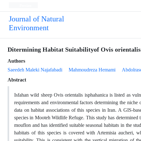
Persian
Journal of Natural
Environment
Ditermining Habitat Suitabilityof Ovis orientali
Authors
Saeedeh Maleki Najafabadi
Mahmoudreza Hemami
Abdolras
Abstract
Isfahan wild sheep Ovis orientalis isphahanica is listed as vu
requirements and environmental factors determining the niche of
data on habitat associations of this species in Iran. A GIS-bas
species in Mooteh Wildlife Refuge. This study has determined t
mouflon and has identified suitable seasonal habitats in the st
habitats of this species is covered with Artemisia aucheri, w
suitability. This is consistent with the vertical migration of