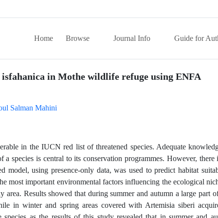
Home
Browse
Journal Info
Guide for Aut
s isfahanica in Mothe wildlife refuge using ENFA
oul Salman Mahini
lnerable in the IUCN red list of threatened species. Adequate knowled
 a species is central to its conservation programmes. However, there i
ed model, using presence-only data, was used to predict habitat suitabi
he most important environmental factors influencing the ecological nic
udy area. Results showed that during summer and autumn a large part of
hile in winter and spring areas covered with Artemisia siberi acquir
 the species as the results of this study revealed that in summer and 