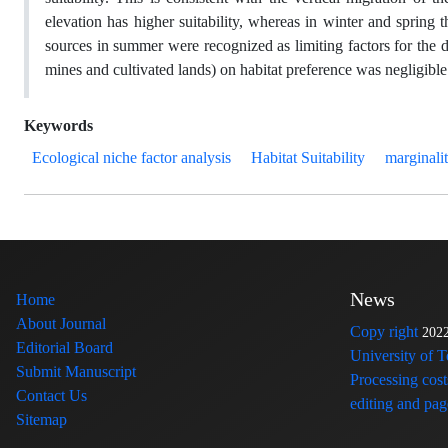
elevation has higher suitability, whereas in winter and spring 
sources in summer were recognized as limiting factors for the dis
mines and cultivated lands) on habitat preference was negligible
Keywords
Ecological niche factor analysis
Habitat Suitability
marginali
News
Home
About Journal
Copy right
202
Editorial Board
University of 
Submit Manuscript
Processing cost
Contact Us
editing and page
Sitemap