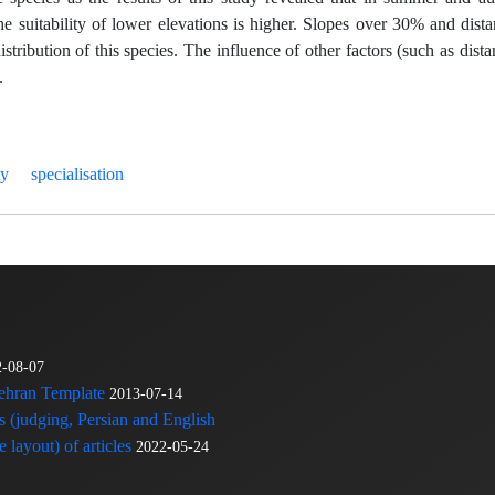
the suitability of lower elevations is higher. Slopes over 30% and dist
tribution of this species. The influence of other factors (such as dista
.
ty
specialisation
2-08-07
Tehran Template
2013-07-14
s (judging, Persian and English
 layout) of articles
2022-05-24