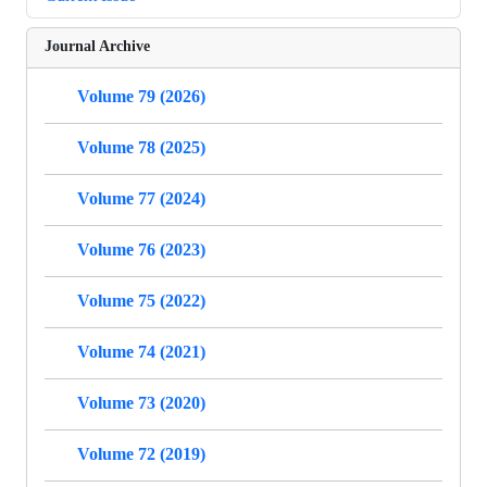
Journal Archive
Volume 79 (2026)
Volume 78 (2025)
Volume 77 (2024)
Volume 76 (2023)
Volume 75 (2022)
Volume 74 (2021)
Volume 73 (2020)
Volume 72 (2019)