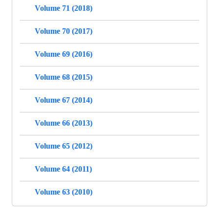
Volume 71 (2018)
Volume 70 (2017)
Volume 69 (2016)
Volume 68 (2015)
Volume 67 (2014)
Volume 66 (2013)
Volume 65 (2012)
Volume 64 (2011)
Volume 63 (2010)