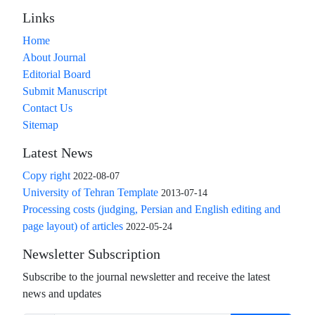
Links
Home
About Journal
Editorial Board
Submit Manuscript
Contact Us
Sitemap
Latest News
Copy right
2022-08-07
University of Tehran Template
2013-07-14
Processing costs (judging, Persian and English editing and
page layout) of articles
2022-05-24
Newsletter Subscription
Subscribe to the journal newsletter and receive the latest
news and updates