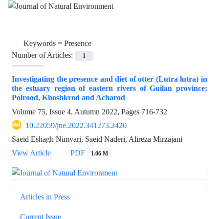
Keywords =
Presence
Number of Articles:
1
Investigating the presence and diet of otter (Lutra lutra) in
the estuary region of eastern rivers of Guilan province:
Polrood, Khoshkrod and Acharod
Volume 75, Issue 4, Autumn 2022, Pages
716-732
10.22059/jne.2022.341273.2420
Saeid Eshagh Nimvari, Saeid Naderi, Alireza Mirzajani
View Article
PDF
1.06 M
Articles in Press
Current Issue