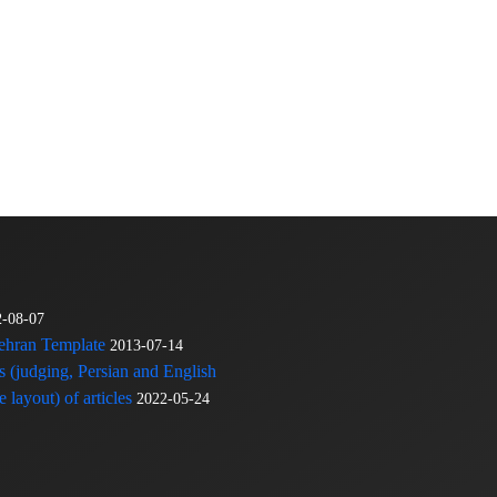
2-08-07
Tehran Template
2013-07-14
s (judging, Persian and English
 layout) of articles
2022-05-24