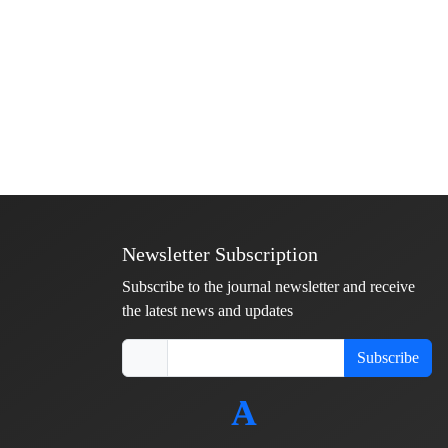
Newsletter Subscription
Subscribe to the journal newsletter and receive
the latest news and updates
Subscribe