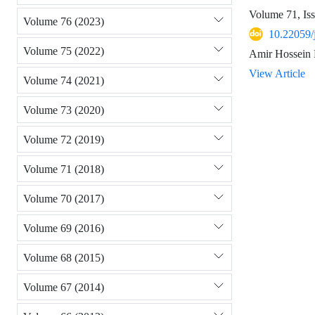
Volume 71, Is
Volume 76 (2023)
10.22059/
Volume 75 (2022)
Amir Hossein 
View Article
Volume 74 (2021)
Volume 73 (2020)
Volume 72 (2019)
Volume 71 (2018)
Volume 70 (2017)
Volume 69 (2016)
Volume 68 (2015)
Volume 67 (2014)