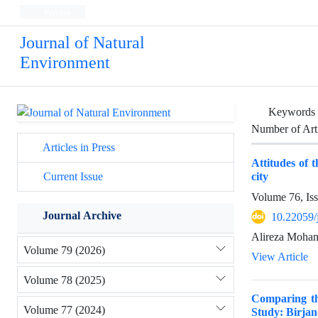
Persian
Journal of Natural
Environment
Keywords
Number of Art
Articles in Press
Attitudes of 
city
Current Issue
Volume 76, Is
Journal Archive
10.22059/
Alireza Moha
Volume 79 (2026)
View Article
Volume 78 (2025)
Comparing the
Volume 77 (2024)
Study: Birjan