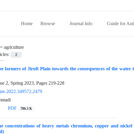
Home
Browse
Journal Info
Guide for Aut
 =
agriculture
icles:
2
the farmers of Jiroft Plain towards the consequences of the water
sue 2, Spring 2023, Pages
219-228
jne.2022.349572.2479
mmadi
PDF
786.3 K
 concentrations of heavy metals chromium, copper and nickel in
d)