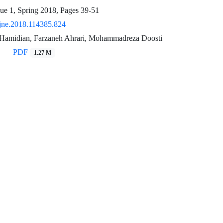
sue 1, Spring 2018, Pages
39-51
jne.2018.114385.824
Hamidian, Farzaneh Ahrari, Mohammadreza Doosti
PDF
1.27 M