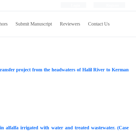
Login
Register
hors
Submit Manuscript
Reviewers
Contact Us
 transfer project from the headwaters of Halil River to Kerman
 alfalfa irrigated with water and treated wastewater. (Case