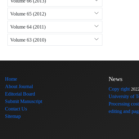
Volume 66 (2013)
Volume 65 (2012)
Volume 64 (2011)
Volume 63 (2010)
News
Home
About Journal
Copy right
202
Editorial Board
University of 
Submit Manuscript
Processing cost
Contact Us
editing and page
Sitemap