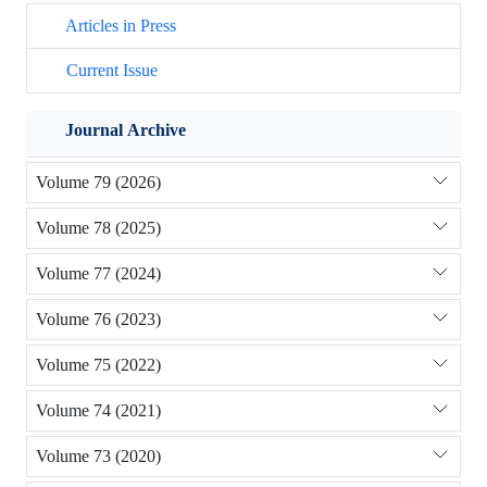
Articles in Press
Current Issue
Journal Archive
Volume 79 (2026)
Volume 78 (2025)
Volume 77 (2024)
Volume 76 (2023)
Volume 75 (2022)
Volume 74 (2021)
Volume 73 (2020)