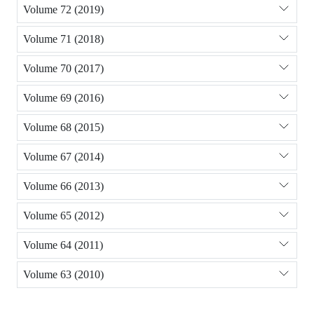
Volume 72 (2019)
Volume 71 (2018)
Volume 70 (2017)
Volume 69 (2016)
Volume 68 (2015)
Volume 67 (2014)
Volume 66 (2013)
Volume 65 (2012)
Volume 64 (2011)
Volume 63 (2010)