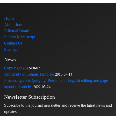
Home
About Journal
Editorial Board
Submit Manuscript
Contact Us
Sitemap
News
Copy right
2022-08-07
University of Tehran Template
2013-07-14
Processing costs (judging, Persian and English editing and page
layout) of articles
2022-05-24
Newsletter Subscription
Subscribe to the journal newsletter and receive the latest news and
updates