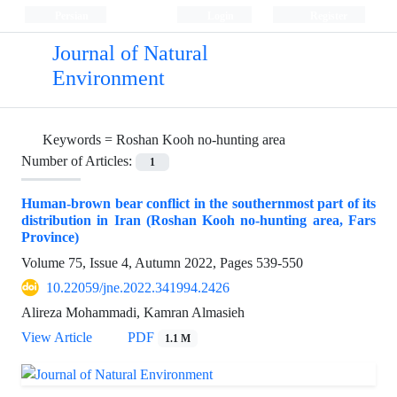
Persian
Login
Register
Journal of Natural
Environment
Keywords =
Roshan Kooh no-hunting area
Number of Articles:
1
Human-brown bear conflict in the southernmost part of its
distribution in Iran (Roshan Kooh no-hunting area, Fars
Province)
Volume 75, Issue 4, Autumn 2022, Pages
539-550
10.22059/jne.2022.341994.2426
Alireza Mohammadi, Kamran Almasieh
View Article
PDF
1.1 M