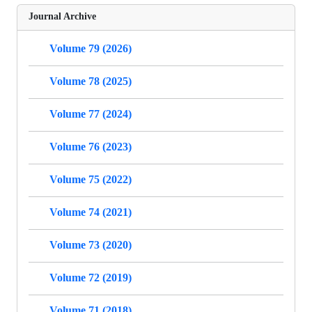
Journal Archive
Volume 79 (2026)
Volume 78 (2025)
Volume 77 (2024)
Volume 76 (2023)
Volume 75 (2022)
Volume 74 (2021)
Volume 73 (2020)
Volume 72 (2019)
Volume 71 (2018)