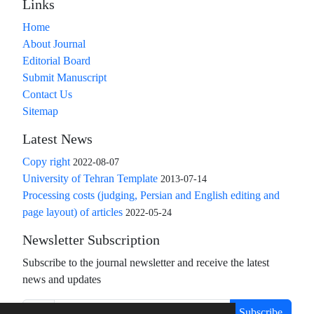
Links
Home
About Journal
Editorial Board
Submit Manuscript
Contact Us
Sitemap
Latest News
Copy right
2022-08-07
University of Tehran Template
2013-07-14
Processing costs (judging, Persian and English editing and
page layout) of articles
2022-05-24
Newsletter Subscription
Subscribe to the journal newsletter and receive the latest
news and updates
Subscribe