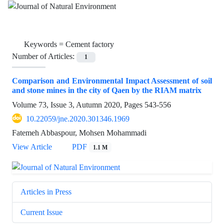
Keywords =
Cement factory
Number of Articles:
1
Comparison and Environmental Impact Assessment of soil
and stone mines in the city of Qaen by the RIAM matrix
Volume 73, Issue 3, Autumn 2020, Pages
543-556
10.22059/jne.2020.301346.1969
Fatemeh Abbaspour, Mohsen Mohammadi
View Article
PDF
1.1 M
Articles in Press
Current Issue