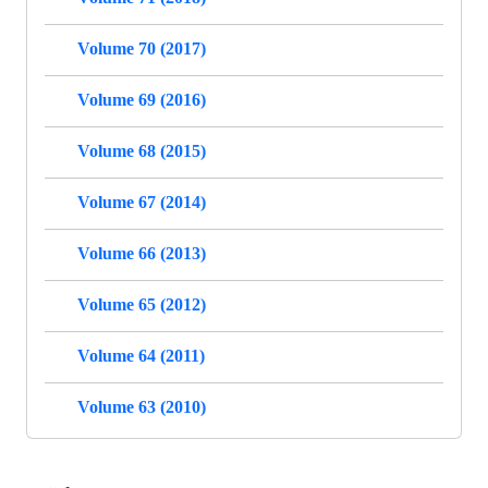
Volume 70 (2017)
Volume 69 (2016)
Volume 68 (2015)
Volume 67 (2014)
Volume 66 (2013)
Volume 65 (2012)
Volume 64 (2011)
Volume 63 (2010)