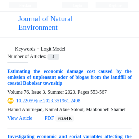
Persian
Login
Register
Journal of Natural
Environment
Keywords =
Logit Model
Number of Articles:
4
Estimating the economic damage cost caused by the
emission of unpleasant odor of biogas from the landfill of
coastal Babolsar township
Volume 76, Issue 3, Summer 2023, Pages
553-567
10.22059/jne.2023.351961.2498
Hamid Amirnejad, Kamal Ataie Solout, Mahboubeh Shameli
View Article
PDF
972.64 K
Investigating economic and social variables affecting the