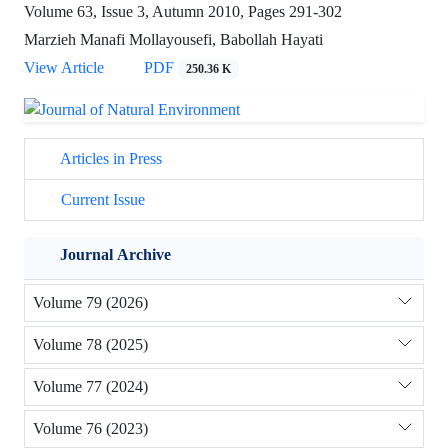
Volume 63, Issue 3, Autumn 2010, Pages
291-302
Marzieh Manafi Mollayousefi, Babollah Hayati
View Article
PDF
250.36 K
Articles in Press
Current Issue
Journal Archive
Volume 79 (2026)
Volume 78 (2025)
Volume 77 (2024)
Volume 76 (2023)