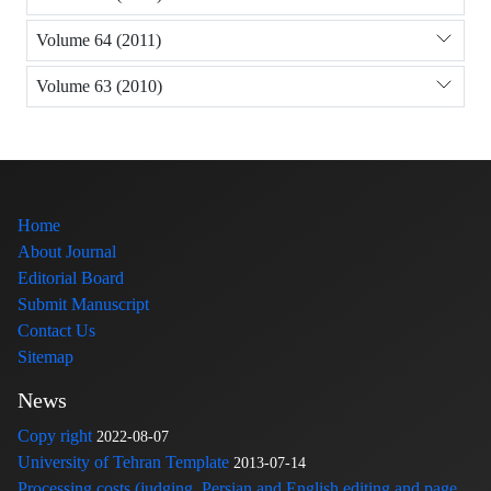
Volume 64 (2011)
Volume 63 (2010)
Home
About Journal
Editorial Board
Submit Manuscript
Contact Us
Sitemap
News
Copy right
2022-08-07
University of Tehran Template
2013-07-14
Processing costs (judging, Persian and English editing and page