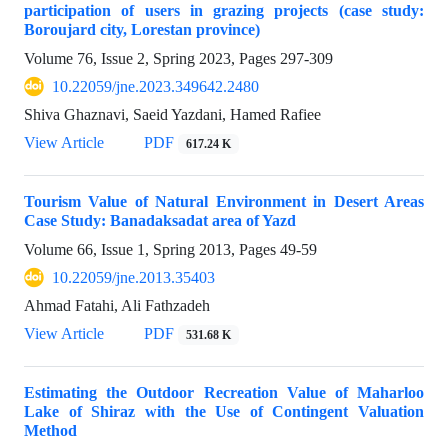
participation of users in grazing projects (case study:
Boroujard city, Lorestan province)
Volume 76, Issue 2, Spring 2023, Pages
297-309
10.22059/jne.2023.349642.2480
Shiva Ghaznavi, Saeid Yazdani, Hamed Rafiee
View Article
PDF
617.24 K
Tourism Value of Natural Environment in Desert Areas
Case Study: Banadaksadat area of Yazd
Volume 66, Issue 1, Spring 2013, Pages
49-59
10.22059/jne.2013.35403
Ahmad Fatahi, Ali Fathzadeh
View Article
PDF
531.68 K
Estimating the Outdoor Recreation Value of Maharloo
Lake of Shiraz with the Use of Contingent Valuation
Method