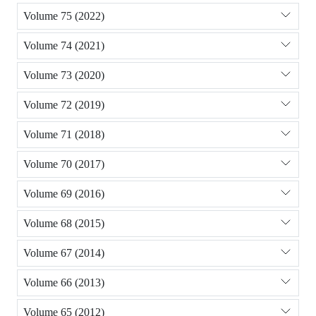
Volume 75 (2022)
Volume 74 (2021)
Volume 73 (2020)
Volume 72 (2019)
Volume 71 (2018)
Volume 70 (2017)
Volume 69 (2016)
Volume 68 (2015)
Volume 67 (2014)
Volume 66 (2013)
Volume 65 (2012)