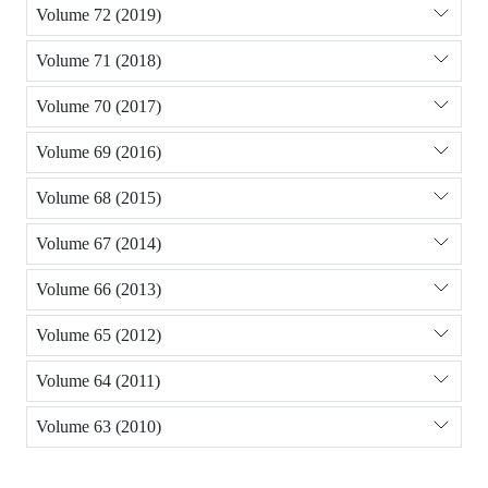
Volume 72 (2019)
Volume 71 (2018)
Volume 70 (2017)
Volume 69 (2016)
Volume 68 (2015)
Volume 67 (2014)
Volume 66 (2013)
Volume 65 (2012)
Volume 64 (2011)
Volume 63 (2010)