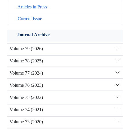
Articles in Press
Current Issue
Journal Archive
Volume 79 (2026)
Volume 78 (2025)
Volume 77 (2024)
Volume 76 (2023)
Volume 75 (2022)
Volume 74 (2021)
Volume 73 (2020)