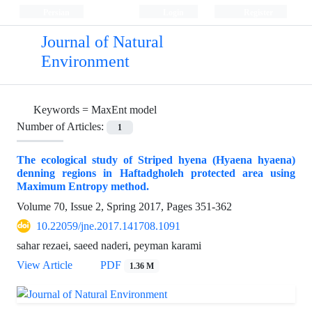
Persian
Login
Register
Journal of Natural
Environment
Keywords =
MaxEnt model
Number of Articles:
1
The ecological study of Striped hyena (Hyaena hyaena)
denning regions in Haftadgholeh protected area using
Maximum Entropy method.
Volume 70, Issue 2, Spring 2017, Pages
351-362
10.22059/jne.2017.141708.1091
sahar rezaei, saeed naderi, peyman karami
View Article
PDF
1.36 M