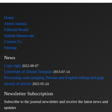
Home
About Journal
Editorial Board
Submit Manuscript
Contact Us
Sitemap
News
Copy right
2022-08-07
University of Tehran Template
2013-07-14
Processing costs (judging, Persian and English editing and page
layout) of articles
2022-05-24
Newsletter Subscription
Subscribe to the journal newsletter and receive the latest news and
updates