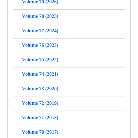
Volume 79 (2026)
Volume 78 (2025)
Volume 77 (2024)
Volume 76 (2023)
Volume 75 (2022)
Volume 74 (2021)
Volume 73 (2020)
Volume 72 (2019)
Volume 71 (2018)
Volume 70 (2017)