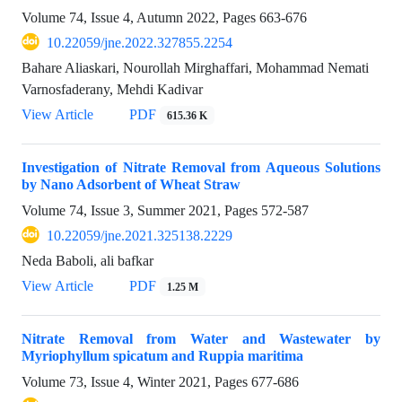
Volume 74, Issue 4, Autumn 2022, Pages
663-676
10.22059/jne.2022.327855.2254
Bahare Aliaskari, Nourollah Mirghaffari, Mohammad Nemati
Varnosfaderany, Mehdi Kadivar
View Article
PDF
615.36 K
Investigation of Nitrate Removal from Aqueous Solutions
by Nano Adsorbent of Wheat Straw
Volume 74, Issue 3, Summer 2021, Pages
572-587
10.22059/jne.2021.325138.2229
Neda Baboli, ali bafkar
View Article
PDF
1.25 M
Nitrate Removal from Water and Wastewater by
Myriophyllum spicatum and Ruppia maritima
Volume 73, Issue 4, Winter 2021, Pages
677-686