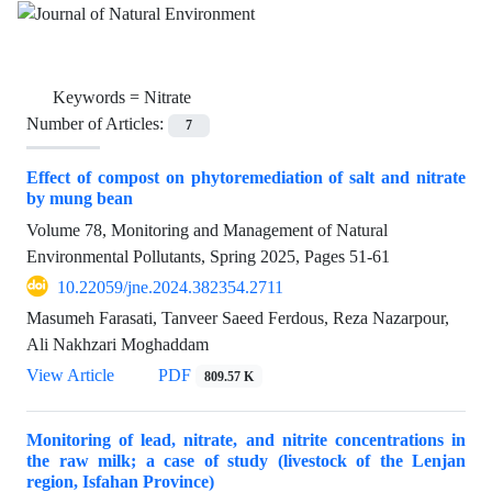
Keywords =
Nitrate
Number of Articles:
7
Effect of compost on phytoremediation of salt and nitrate
by mung bean
Volume 78, Monitoring and Management of Natural
Environmental Pollutants, Spring 2025, Pages
51-61
10.22059/jne.2024.382354.2711
Masumeh Farasati, Tanveer Saeed Ferdous, Reza Nazarpour,
Ali Nakhzari Moghaddam
View Article
PDF
809.57 K
Monitoring of lead, nitrate, and nitrite concentrations in
the raw milk; a case of study (livestock of the Lenjan
region, Isfahan Province)