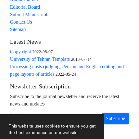
Editorial Board
Submit Manuscript
Contact Us
Sitemap
Latest News
Copy right
2022-08-07
University of Tehran Template
2013-07-14
Processing costs (judging, Persian and English editing and
page layout) of articles
2022-05-24
Newsletter Subscription
Subscribe to the journal newsletter and receive the latest
news and updates
Subscribe
This website uses cookies to ensure you get
the best experience on our website.