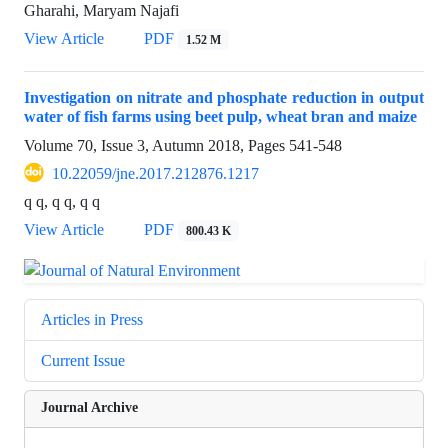
Gharahi, Maryam Najafi
View Article
PDF
1.52 M
Investigation on nitrate and phosphate reduction in output
water of fish farms using beet pulp, wheat bran and maize
Volume 70, Issue 3, Autumn 2018, Pages
541-548
10.22059/jne.2017.212876.1217
q q, q q, q q
View Article
PDF
800.43 K
Articles in Press
Current Issue
Journal Archive