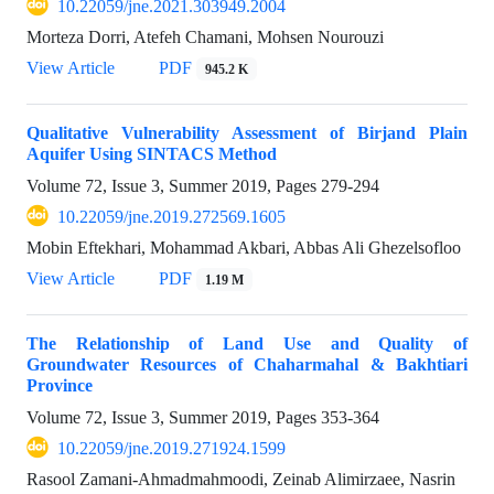
10.22059/jne.2021.303949.2004
Morteza Dorri, Atefeh Chamani, Mohsen Nourouzi
View Article
PDF
945.2 K
Qualitative Vulnerability Assessment of Birjand Plain
Aquifer Using SINTACS Method
Volume 72, Issue 3, Summer 2019, Pages
279-294
10.22059/jne.2019.272569.1605
Mobin Eftekhari, Mohammad Akbari, Abbas Ali Ghezelsofloo
View Article
PDF
1.19 M
The Relationship of Land Use and Quality of
Groundwater Resources of Chaharmahal & Bakhtiari
Province
Volume 72, Issue 3, Summer 2019, Pages
353-364
10.22059/jne.2019.271924.1599
Rasool Zamani-Ahmadmahmoodi, Zeinab Alimirzaee, Nasrin