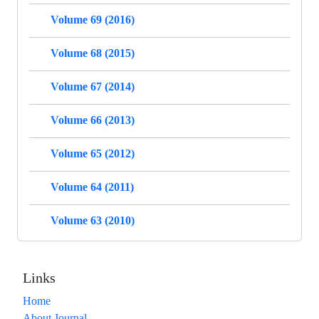
Volume 69 (2016)
Volume 68 (2015)
Volume 67 (2014)
Volume 66 (2013)
Volume 65 (2012)
Volume 64 (2011)
Volume 63 (2010)
Links
Home
About Journal