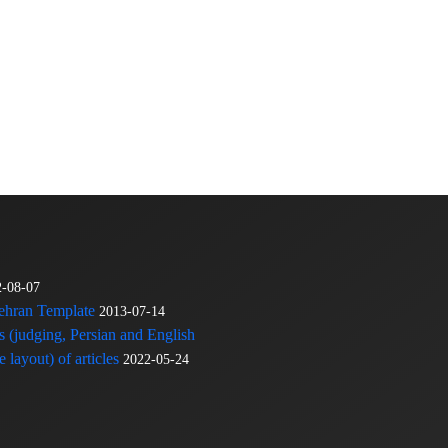
2-08-07
Tehran Template
2013-07-14
s (judging, Persian and English
 layout) of articles
2022-05-24