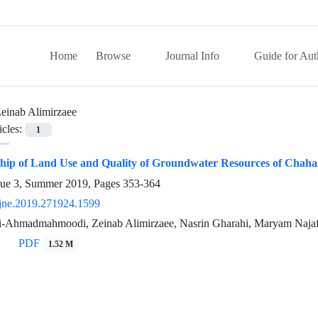
Home
Browse
Journal Info
Guide for Aut
einab Alimirzaee
icles:
1
ship of Land Use and Quality of Groundwater Resources of Chah
sue 3, Summer 2019, Pages
353-364
jne.2019.271924.1599
-Ahmadmahmoodi, Zeinab Alimirzaee, Nasrin Gharahi, Maryam Najaf
PDF
1.52 M