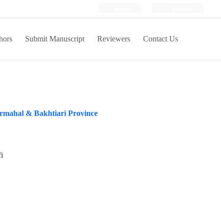
Login
Register
hors
Submit Manuscript
Reviewers
Contact Us
armahal & Bakhtiari Province
i