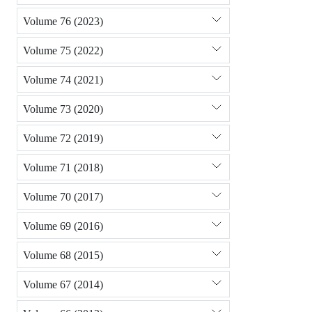
Volume 76 (2023)
Volume 75 (2022)
Volume 74 (2021)
Volume 73 (2020)
Volume 72 (2019)
Volume 71 (2018)
Volume 70 (2017)
Volume 69 (2016)
Volume 68 (2015)
Volume 67 (2014)