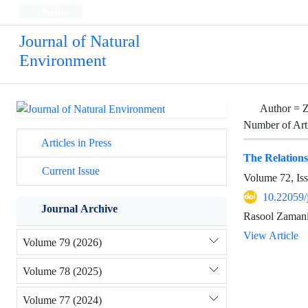
Persian
Journal of Natural
Environment
Author =
Z
Number of Art
Articles in Press
The Relation
Current Issue
Volume 72, Is
10.22059/
Journal Archive
Rasool Zamani
View Article
Volume 79 (2026)
Volume 78 (2025)
Volume 77 (2024)