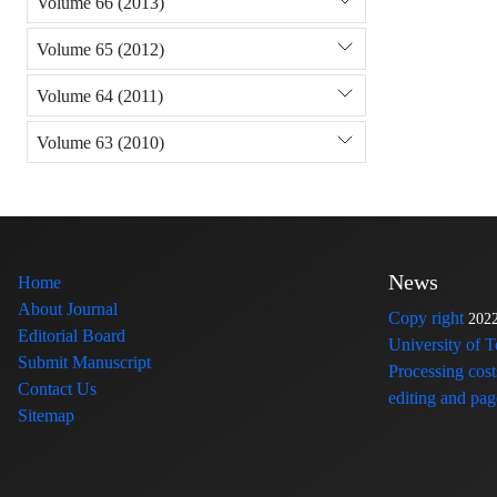
Volume 66 (2013)
Volume 65 (2012)
Volume 64 (2011)
Volume 63 (2010)
News
Home
About Journal
Copy right
202
Editorial Board
University of 
Submit Manuscript
Processing cost
Contact Us
editing and page
Sitemap