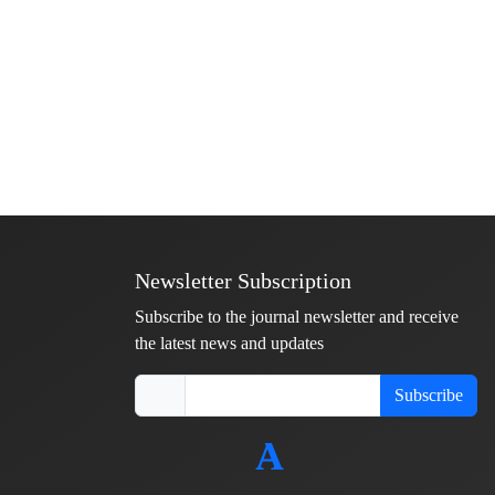
Newsletter Subscription
Subscribe to the journal newsletter and receive
the latest news and updates
Subscribe