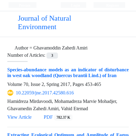
Persian
Login
Register
Journal of Natural
Environment
Author =
Ghavamoddin Zahedi Amiri
Number of Articles:
3
Species-abundance models as an indicator of disturbance
in west oak woodland (Quercus brantii Lind.) of Iran
Volume 70, Issue 2, Spring 2017, Pages
453-465
10.22059/jne.2017.42580.616
Hamidreza Mirdavoodi, Mohamadreza Marvie Mohadjer,
Ghavamedin Zahedi Amiri, Vahid Etemad
View Article
PDF
782.37 K
Extracting Ecological Optimum and Amplitude of Fagus