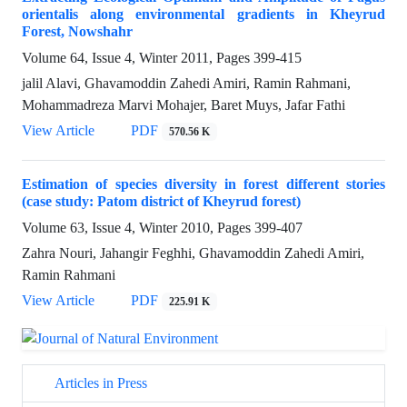
orientalis along environmental gradients in Kheyrud
Forest, Nowshahr
Volume 64, Issue 4, Winter 2011, Pages
399-415
jalil Alavi, Ghavamoddin Zahedi Amiri, Ramin Rahmani,
Mohammadreza Marvi Mohajer, Baret Muys, Jafar Fathi
View Article
PDF
570.56 K
Estimation of species diversity in forest different stories
(case study: Patom district of Kheyrud forest)
Volume 63, Issue 4, Winter 2010, Pages
399-407
Zahra Nouri, Jahangir Feghhi, Ghavamoddin Zahedi Amiri,
Ramin Rahmani
View Article
PDF
225.91 K
Articles in Press