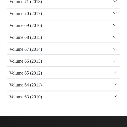
Volume 71 (2018)
Volume 70 (2017)
Volume 69 (2016)
Volume 68 (2015)
Volume 67 (2014)
Volume 66 (2013)
Volume 65 (2012)
Volume 64 (2011)
Volume 63 (2010)