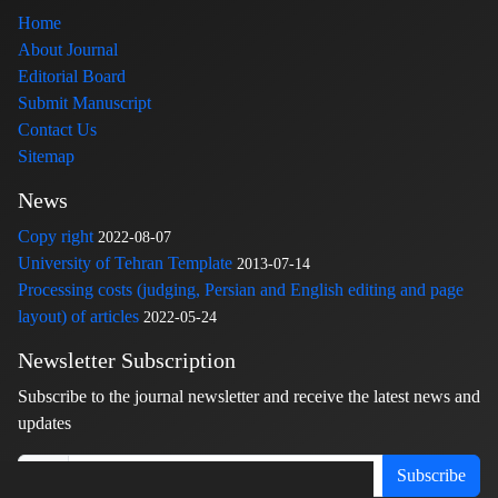
Home
About Journal
Editorial Board
Submit Manuscript
Contact Us
Sitemap
News
Copy right
2022-08-07
University of Tehran Template
2013-07-14
Processing costs (judging, Persian and English editing and page
layout) of articles
2022-05-24
Newsletter Subscription
Subscribe to the journal newsletter and receive the latest news and
updates
Subscribe