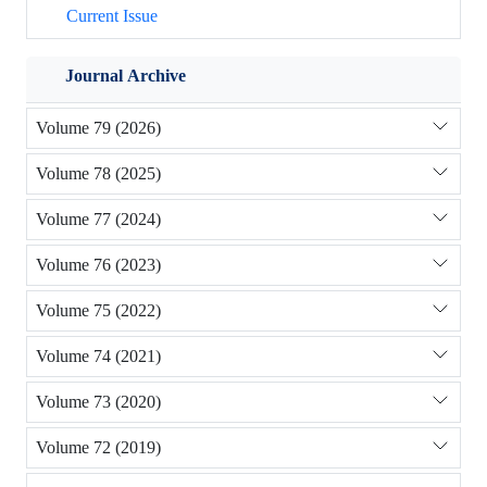
Current Issue
Journal Archive
Volume 79 (2026)
Volume 78 (2025)
Volume 77 (2024)
Volume 76 (2023)
Volume 75 (2022)
Volume 74 (2021)
Volume 73 (2020)
Volume 72 (2019)