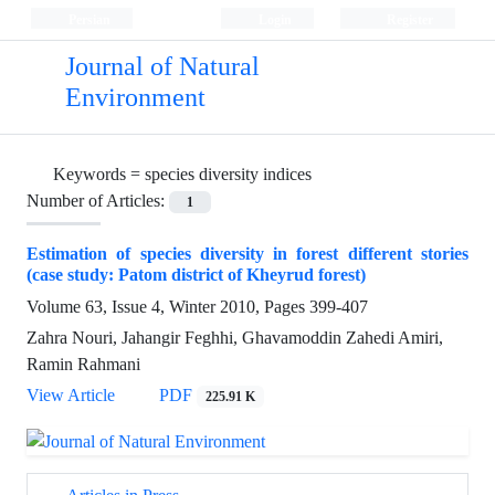
Persian
Login
Register
Journal of Natural
Environment
Keywords =
species diversity indices
Number of Articles:
1
Estimation of species diversity in forest different stories
(case study: Patom district of Kheyrud forest)
Volume 63, Issue 4, Winter 2010, Pages
399-407
Zahra Nouri, Jahangir Feghhi, Ghavamoddin Zahedi Amiri,
Ramin Rahmani
View Article
PDF
225.91 K