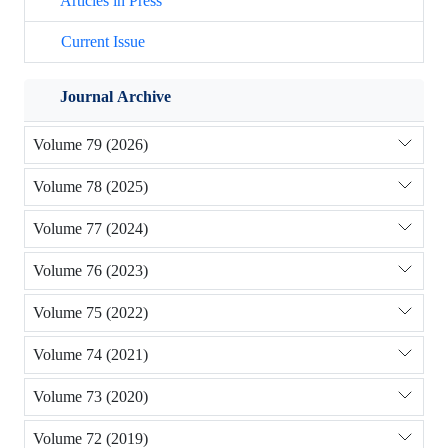
Articles in Press
Current Issue
Journal Archive
Volume 79 (2026)
Volume 78 (2025)
Volume 77 (2024)
Volume 76 (2023)
Volume 75 (2022)
Volume 74 (2021)
Volume 73 (2020)
Volume 72 (2019)