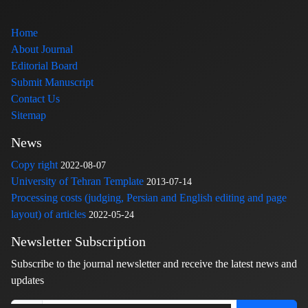
Home
About Journal
Editorial Board
Submit Manuscript
Contact Us
Sitemap
News
Copy right
2022-08-07
University of Tehran Template
2013-07-14
Processing costs (judging, Persian and English editing and page
layout) of articles
2022-05-24
Newsletter Subscription
Subscribe to the journal newsletter and receive the latest news and
updates