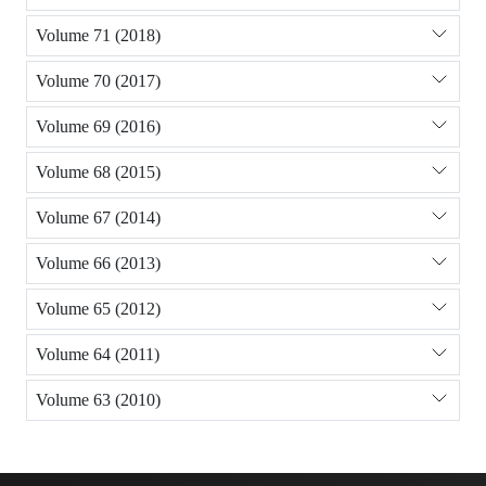
Volume 71 (2018)
Volume 70 (2017)
Volume 69 (2016)
Volume 68 (2015)
Volume 67 (2014)
Volume 66 (2013)
Volume 65 (2012)
Volume 64 (2011)
Volume 63 (2010)