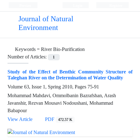
Persian
Login
Register
Journal of Natural
Environment
Keywords =
River Bio-Purification
Number of Articles:
1
Study of the Effect of Benthic Community Structure of
Taleghan River on the Determination of Water Quality
Volume 63, Issue 1, Spring 2010, Pages
75-91
Mohammad Mahdavi, Ommolbanin Bazrafshan, Arash
Javanshir, Rezvan Mousavi Nodoushani, Mohammad
Babapour
View Article
PDF
472.57 K