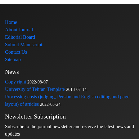
Home
About Journal
Editorial Board
Submit Manuscript
Contact Us
Sitemap
News
Copy right
2022-08-07
University of Tehran Template
2013-07-14
Processing costs (judging, Persian and English editing and page
layout) of articles
2022-05-24
Newsletter Subscription
Subscribe to the journal newsletter and receive the latest news and
updates