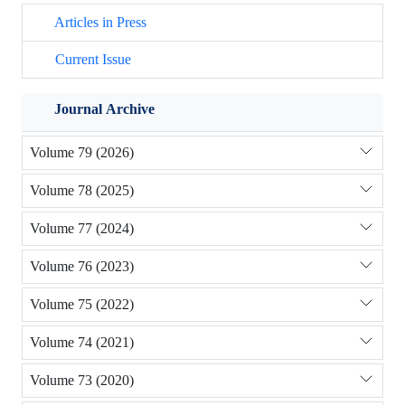
Articles in Press
Current Issue
Journal Archive
Volume 79 (2026)
Volume 78 (2025)
Volume 77 (2024)
Volume 76 (2023)
Volume 75 (2022)
Volume 74 (2021)
Volume 73 (2020)