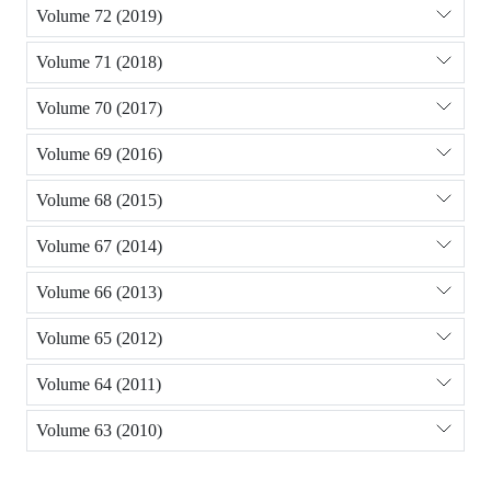
Volume 72 (2019)
Volume 71 (2018)
Volume 70 (2017)
Volume 69 (2016)
Volume 68 (2015)
Volume 67 (2014)
Volume 66 (2013)
Volume 65 (2012)
Volume 64 (2011)
Volume 63 (2010)