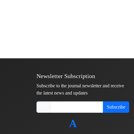
Newsletter Subscription
Subscribe to the journal newsletter and receive
the latest news and updates
Subscribe