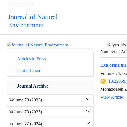
Persian
Journal of Natural
Environment
Keywords
Number of Art
Articles in Press
Exploring the 
Current Issue
Volume 74, Is
10.22059/
Journal Archive
Mohaddeseh Zi
View Article
Volume 79 (2026)
Volume 78 (2025)
Volume 77 (2024)