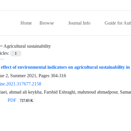
Home
Browse
Journal Info
Guide for Aut
 =
Agricultural sustainability
icles:
1
effect of environmental indicators on agricultural sustainability i
sue 2, Summer 2021, Pages
304-316
jne.2021.317677.2158
aei, ahmad ali keykha, Farshid Eshraghi, mahmoud ahmadpour, Sam
PDF
727.83 K