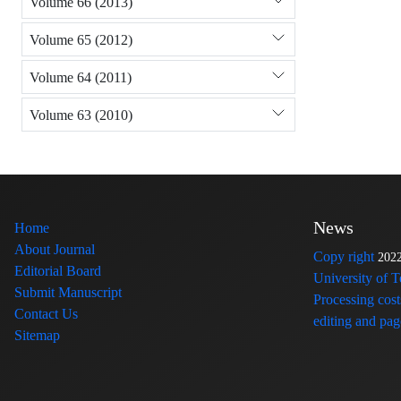
Volume 66 (2013)
Volume 65 (2012)
Volume 64 (2011)
Volume 63 (2010)
News
Home
About Journal
Copy right
202
Editorial Board
University of 
Submit Manuscript
Processing cost
Contact Us
editing and page
Sitemap