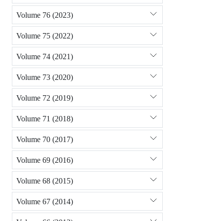
Volume 76 (2023)
Volume 75 (2022)
Volume 74 (2021)
Volume 73 (2020)
Volume 72 (2019)
Volume 71 (2018)
Volume 70 (2017)
Volume 69 (2016)
Volume 68 (2015)
Volume 67 (2014)