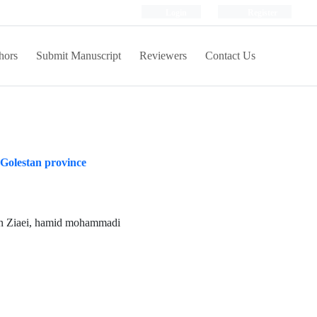
Login
Register
hors
Submit Manuscript
Reviewers
Contact Us
n Golestan province
an Ziaei, hamid mohammadi