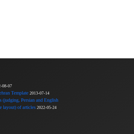
2-08-07
Tehran Template
2013-07-14
s (judging, Persian and English
 layout) of articles
2022-05-24