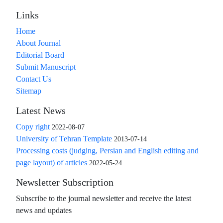
Links
Home
About Journal
Editorial Board
Submit Manuscript
Contact Us
Sitemap
Latest News
Copy right
2022-08-07
University of Tehran Template
2013-07-14
Processing costs (judging, Persian and English editing and
page layout) of articles
2022-05-24
Newsletter Subscription
Subscribe to the journal newsletter and receive the latest
news and updates