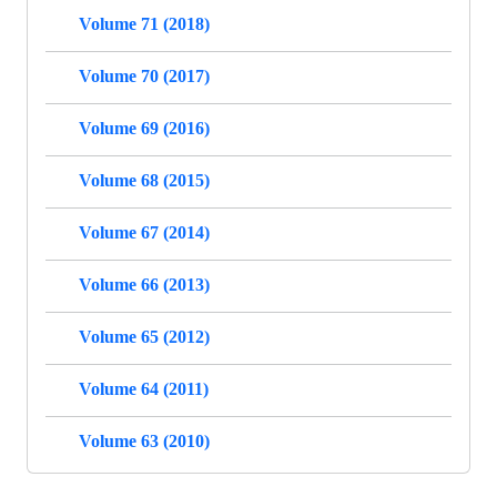
Volume 71 (2018)
Volume 70 (2017)
Volume 69 (2016)
Volume 68 (2015)
Volume 67 (2014)
Volume 66 (2013)
Volume 65 (2012)
Volume 64 (2011)
Volume 63 (2010)