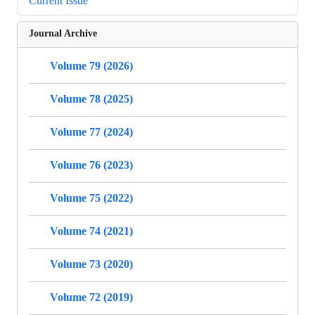
Current Issue
Journal Archive
Volume 79 (2026)
Volume 78 (2025)
Volume 77 (2024)
Volume 76 (2023)
Volume 75 (2022)
Volume 74 (2021)
Volume 73 (2020)
Volume 72 (2019)