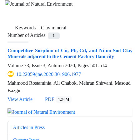
Keywords =
Clay mineral
Number of Articles:
1
Competitive Sorption of Cu, Pb, Cd, and Ni on Soil Clay
Minerals adjacent to the Cement Factory Ilam city
Volume 73, Issue 3, Autumn 2020, Pages
501-514
10.22059/jne.2020.301906.1977
Mahmood Rostaminia, Ali Chabok, Mehran Shirvani, Masoud
Bazgir
View Article
PDF
1.24 M
Articles in Press