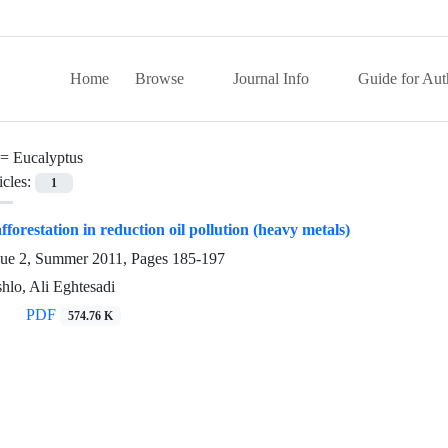
Home
Browse
Journal Info
Guide for Aut
 =
Eucalyptus
icles:
1
afforestation in reduction oil pollution (heavy metals)
sue 2, Summer 2011, Pages
185-197
lo, Ali Eghtesadi
PDF
574.76 K