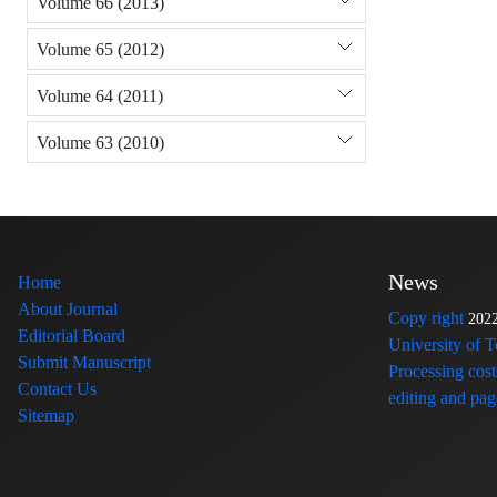
Volume 66 (2013)
Volume 65 (2012)
Volume 64 (2011)
Volume 63 (2010)
News
Home
About Journal
Copy right
202
Editorial Board
University of 
Submit Manuscript
Processing cost
Contact Us
editing and page
Sitemap