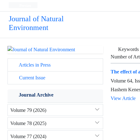
Persian
Journal of Natural
Environment
Keywords
Number of Art
Articles in Press
The effect of 
Current Issue
Volume 64, Is
Hashem Kenesh
Journal Archive
View Article
Volume 79 (2026)
Volume 78 (2025)
Volume 77 (2024)