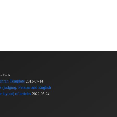
2-08-07
Tehran Template
2013-07-14
s (judging, Persian and English
 layout) of articles
2022-05-24