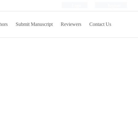
Login
Register
hors
Submit Manuscript
Reviewers
Contact Us