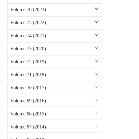
Volume 76 (2023)
Volume 75 (2022)
Volume 74 (2021)
Volume 73 (2020)
Volume 72 (2019)
Volume 71 (2018)
Volume 70 (2017)
Volume 69 (2016)
Volume 68 (2015)
Volume 67 (2014)