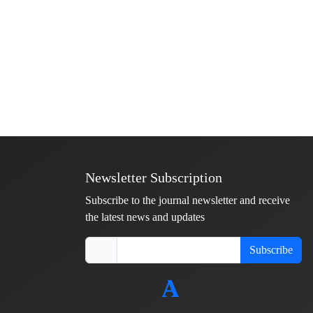
Newsletter Subscription
Subscribe to the journal newsletter and receive
the latest news and updates
Subscribe