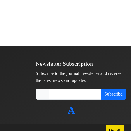
Newsletter Subscription
Subscribe to the journal newsletter and receive
the latest news and updates
Subscribe
Got it!