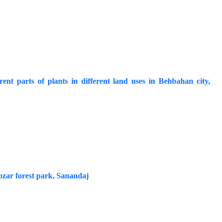
ent parts of plants in different land uses in Behbahan city,
Nozar forest park, Sanandaj