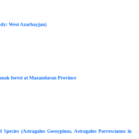
tudy: West Azarbayjan)
stanak forest at Mazandaran Province
 Species (Astragalus Gossypinus, Astragalus Parrowianus in