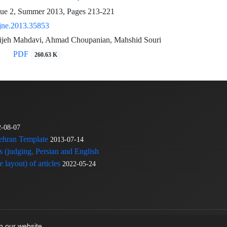
sue 2, Summer 2013, Pages
213-221
jne.2013.35853
jeh Mahdavi, Ahmad Choupanian, Mahshid Souri
PDF
260.63 K
2-08-07
Tehran Template
2013-07-14
s (judging, Persian and English
 layout) of articles
2022-05-24
on our website.