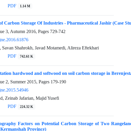
PDF
1.14 M
 of Carbon Storage Of Industries - Pharmaceutical Jashir (Case S
sue 3, Autumn 2016, Pages
729-742
jne.2016.61876
, Savan Shahrokh, Javad Motamedi, Alireza Eftekhari
PDF
742.61 K
estation hardwood and softwood on soil carbon storage in Berenje
sue 2, Summer 2015, Pages
179-190
jne.2015.54946
d, Zeinab Jafarian, Majid Yusefi
PDF
224.32 K
pography Factors on Potential Carbon Storage of Two Rangeland
 Kermanshah Province)