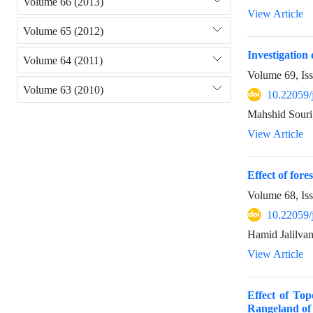
Volume 66 (2013)
View Article
Volume 65 (2012)
Investigation
Volume 64 (2011)
Volume 69, Is
Volume 63 (2010)
10.22059/
Mahshid Souri
View Article
Effect of for
Volume 68, Is
10.22059/
Hamid Jalilvan
View Article
Effect of To
Rangeland of