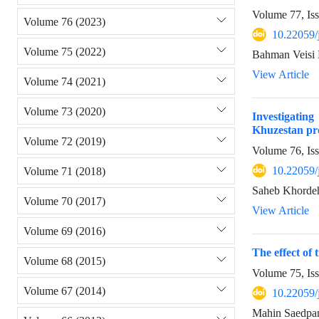
Volume 77, Is
Volume 76 (2023)
10.22059/
Volume 75 (2022)
Bahman Veisi 
View Article
Volume 74 (2021)
Volume 73 (2020)
Investigating
Khuzestan pr
Volume 72 (2019)
Volume 76, Is
10.22059/
Volume 71 (2018)
Saheb Khordeh
Volume 70 (2017)
View Article
Volume 69 (2016)
The effect of
Volume 68 (2015)
Volume 75, Is
Volume 67 (2014)
10.22059/
Mahin Saedpan