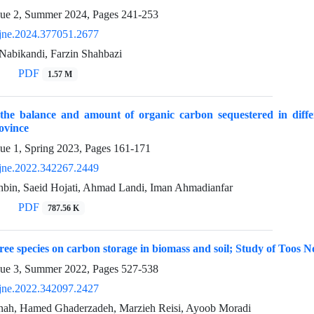
sue 2, Summer 2024, Pages
241-253
jne.2024.377051.2677
Nabikandi, Farzin Shahbazi
PDF
1.57 M
 the balance and amount of organic carbon sequestered in differ
ovince
sue 1, Spring 2023, Pages
161-171
jne.2022.342267.2449
bin, Saeid Hojati, Ahmad Landi, Iman Ahmadianfar
PDF
787.56 K
 tree species on carbon storage in biomass and soil; Study of Toos 
sue 3, Summer 2022, Pages
527-538
jne.2022.342097.2427
ah, Hamed Ghaderzadeh, Marzieh Reisi, Ayoob Moradi