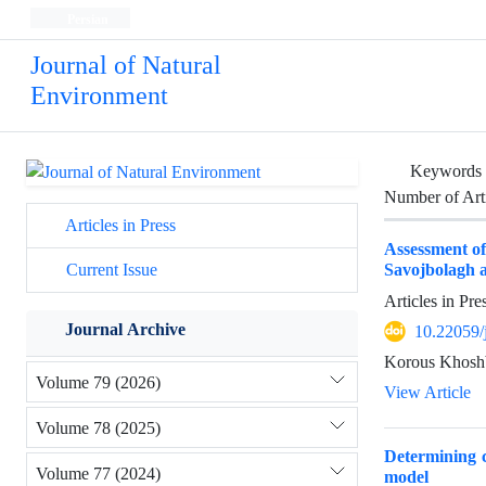
Persian
Journal of Natural
Environment
Keywords
Number of Art
Articles in Press
Assessment o
Savojbolagh 
Current Issue
Articles in Pr
Journal Archive
10.22059/
Korous Khosh
Volume 79 (2026)
View Article
Volume 78 (2025)
Determining c
Volume 77 (2024)
model