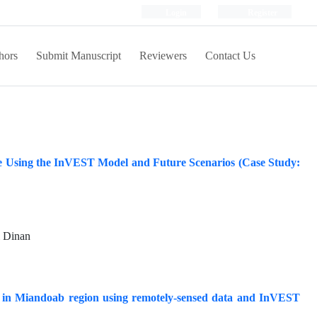
Login
Register
hors
Submit Manuscript
Reviewers
Contact Us
e Using the InVEST Model and Future Scenarios (Case Study:
 Dinan
es in Miandoab region using remotely-sensed data and InVEST