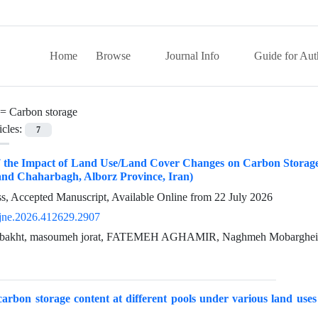
Home
Browse
Journal Info
Guide for Aut
 =
Carbon storage
icles:
7
f the Impact of Land Use/Land Cover Changes on Carbon Storag
and Chaharbagh, Alborz Province, Iran)
ess, Accepted Manuscript, Available Online from
22 July 2026
jne.2026.412629.2907
bakht, masoumeh jorat, FATEMEH AGHAMIR, Naghmeh Mobarghei
arbon storage content at different pools under various land us