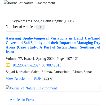
Keywords =
Google Earth Engine (GEE)
Number of Articles:
1
Assessing Spatio-temporal Variations in Land Use/Land
Cover and Soil Salinity and their Impact on Managing Dry
Areas (Case Study: A Part of Sistan Basin, Southeast of
Iran)
Volume 77, Issue 1, Spring 2024, Pages
107-121
10.22059/jne.2024.367087.2611
Sajjad Karbalaei Saleh, Solmaz Amoushahi, Akram Sanaei
View Article
PDF
1.33 M
Articles in Press