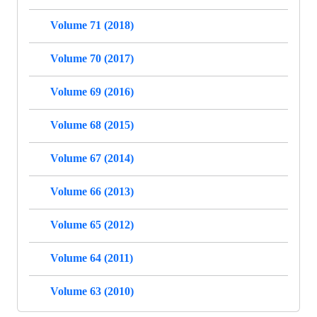
Volume 71 (2018)
Volume 70 (2017)
Volume 69 (2016)
Volume 68 (2015)
Volume 67 (2014)
Volume 66 (2013)
Volume 65 (2012)
Volume 64 (2011)
Volume 63 (2010)