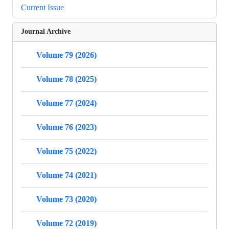
Current Issue
Journal Archive
Volume 79 (2026)
Volume 78 (2025)
Volume 77 (2024)
Volume 76 (2023)
Volume 75 (2022)
Volume 74 (2021)
Volume 73 (2020)
Volume 72 (2019)