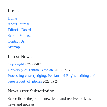
Links
Home
About Journal
Editorial Board
Submit Manuscript
Contact Us
Sitemap
Latest News
Copy right
2022-08-07
University of Tehran Template
2013-07-14
Processing costs (judging, Persian and English editing and
page layout) of articles
2022-05-24
Newsletter Subscription
Subscribe to the journal newsletter and receive the latest
news and updates