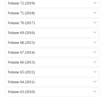
Volume 72 (2019)
Volume 71 (2018)
Volume 70 (2017)
Volume 69 (2016)
Volume 68 (2015)
Volume 67 (2014)
Volume 66 (2013)
Volume 65 (2012)
Volume 64 (2011)
Volume 63 (2010)