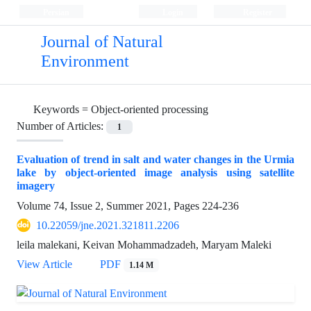
Persian
Login
Register
Journal of Natural
Environment
Keywords =
Object-oriented processing
Number of Articles:
1
Evaluation of trend in salt and water changes in the Urmia
lake by object-oriented image analysis using satellite
imagery
Volume 74, Issue 2, Summer 2021, Pages
224-236
10.22059/jne.2021.321811.2206
leila malekani, Keivan Mohammadzadeh, Maryam Maleki
View Article
PDF
1.14 M