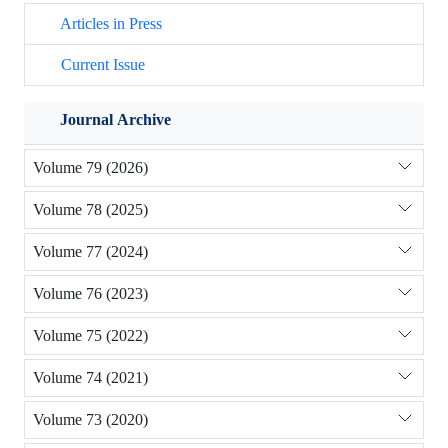
Articles in Press
Current Issue
Journal Archive
Volume 79 (2026)
Volume 78 (2025)
Volume 77 (2024)
Volume 76 (2023)
Volume 75 (2022)
Volume 74 (2021)
Volume 73 (2020)