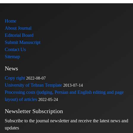
Home
About Journal
Editorial Board
Submit Manuscript
Contact Us
Sitemap
News
Copy right
2022-08-07
University of Tehran Template
2013-07-14
Processing costs (judging, Persian and English editing and page
layout) of articles
2022-05-24
Newsletter Subscription
Subscribe to the journal newsletter and receive the latest news and
updates