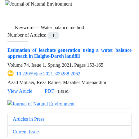
Keywords =
Water balance method
Number of Articles:
1
Estimation of leachate generation using a water balance
approach in Halghe-Dareh landfill
Volume 74, Issue 1, Spring 2021, Pages
153-165
10.22059/jne.2021.309288.2062
Azad Mollaei, Reza Rafiee, Mazaher Moienaddini
View Article
PDF
1.49 M
Articles in Press
Current Issue