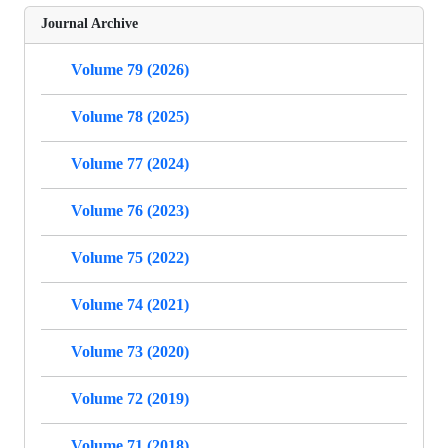
Journal Archive
Volume 79 (2026)
Volume 78 (2025)
Volume 77 (2024)
Volume 76 (2023)
Volume 75 (2022)
Volume 74 (2021)
Volume 73 (2020)
Volume 72 (2019)
Volume 71 (2018)