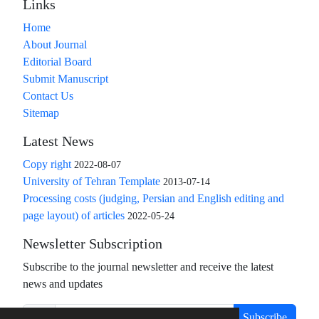
Links
Home
About Journal
Editorial Board
Submit Manuscript
Contact Us
Sitemap
Latest News
Copy right
2022-08-07
University of Tehran Template
2013-07-14
Processing costs (judging, Persian and English editing and
page layout) of articles
2022-05-24
Newsletter Subscription
Subscribe to the journal newsletter and receive the latest
news and updates
Subscribe