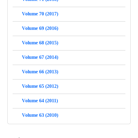
Volume 70 (2017)
Volume 69 (2016)
Volume 68 (2015)
Volume 67 (2014)
Volume 66 (2013)
Volume 65 (2012)
Volume 64 (2011)
Volume 63 (2010)