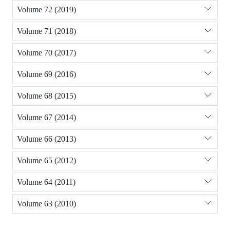
Volume 72 (2019)
Volume 71 (2018)
Volume 70 (2017)
Volume 69 (2016)
Volume 68 (2015)
Volume 67 (2014)
Volume 66 (2013)
Volume 65 (2012)
Volume 64 (2011)
Volume 63 (2010)