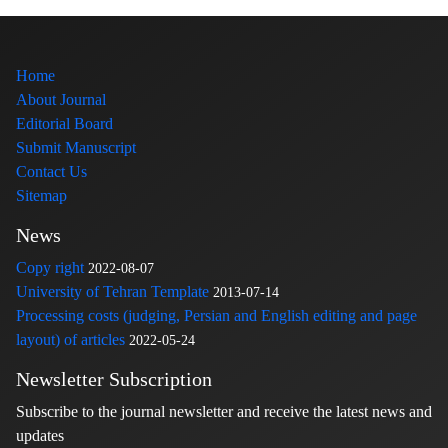
Home
About Journal
Editorial Board
Submit Manuscript
Contact Us
Sitemap
News
Copy right
2022-08-07
University of Tehran Template
2013-07-14
Processing costs (judging, Persian and English editing and page
layout) of articles
2022-05-24
Newsletter Subscription
Subscribe to the journal newsletter and receive the latest news and
updates