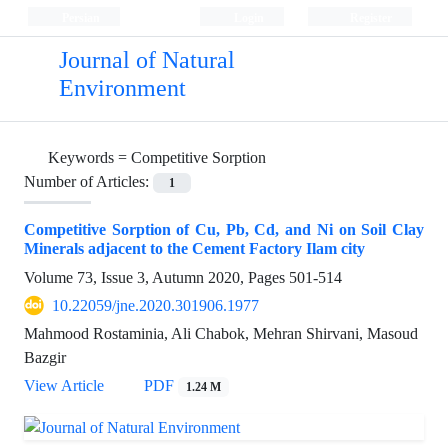
Persian
Login
Register
Journal of Natural
Environment
Keywords =
Competitive Sorption
Number of Articles:
1
Competitive Sorption of Cu, Pb, Cd, and Ni on Soil Clay
Minerals adjacent to the Cement Factory Ilam city
Volume 73, Issue 3, Autumn 2020, Pages
501-514
10.22059/jne.2020.301906.1977
Mahmood Rostaminia, Ali Chabok, Mehran Shirvani, Masoud
Bazgir
View Article
PDF
1.24 M