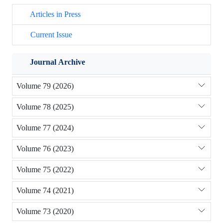
Articles in Press
Current Issue
Journal Archive
Volume 79 (2026)
Volume 78 (2025)
Volume 77 (2024)
Volume 76 (2023)
Volume 75 (2022)
Volume 74 (2021)
Volume 73 (2020)