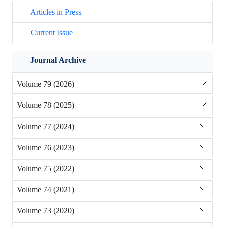
Articles in Press
Current Issue
Journal Archive
Volume 79 (2026)
Volume 78 (2025)
Volume 77 (2024)
Volume 76 (2023)
Volume 75 (2022)
Volume 74 (2021)
Volume 73 (2020)