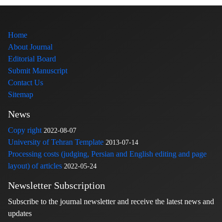
Home
About Journal
Editorial Board
Submit Manuscript
Contact Us
Sitemap
News
Copy right
2022-08-07
University of Tehran Template
2013-07-14
Processing costs (judging, Persian and English editing and page
layout) of articles
2022-05-24
Newsletter Subscription
Subscribe to the journal newsletter and receive the latest news and
updates