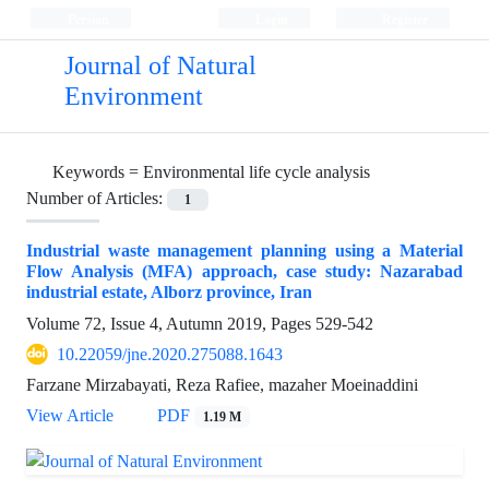
Persian
Login
Register
Journal of Natural
Environment
Keywords =
Environmental life cycle analysis
Number of Articles:
1
Industrial waste management planning using a Material
Flow Analysis (MFA) approach, case study: Nazarabad
industrial estate, Alborz province, Iran
Volume 72, Issue 4, Autumn 2019, Pages
529-542
10.22059/jne.2020.275088.1643
Farzane Mirzabayati, Reza Rafiee, mazaher Moeinaddini
View Article
PDF
1.19 M