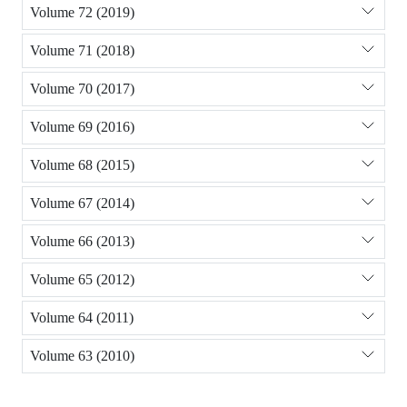
Volume 72 (2019)
Volume 71 (2018)
Volume 70 (2017)
Volume 69 (2016)
Volume 68 (2015)
Volume 67 (2014)
Volume 66 (2013)
Volume 65 (2012)
Volume 64 (2011)
Volume 63 (2010)