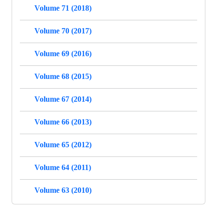
Volume 71 (2018)
Volume 70 (2017)
Volume 69 (2016)
Volume 68 (2015)
Volume 67 (2014)
Volume 66 (2013)
Volume 65 (2012)
Volume 64 (2011)
Volume 63 (2010)