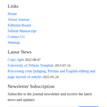
Links
Home
About Journal
Editorial Board
Submit Manuscript
Contact Us
Sitemap
Latest News
Copy right
2022-08-07
University of Tehran Template
2013-07-14
Processing costs (judging, Persian and English editing and
page layout) of articles
2022-05-24
Newsletter Subscription
Subscribe to the journal newsletter and receive the latest
news and updates