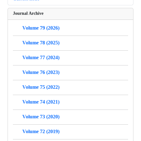
Journal Archive
Volume 79 (2026)
Volume 78 (2025)
Volume 77 (2024)
Volume 76 (2023)
Volume 75 (2022)
Volume 74 (2021)
Volume 73 (2020)
Volume 72 (2019)