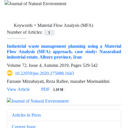
Keywords =
Material Flow Analysis (MFA)
Number of Articles:
1
Industrial waste management planning using a Material
Flow Analysis (MFA) approach, case study: Nazarabad
industrial estate, Alborz province, Iran
Volume 72, Issue 4, Autumn 2019, Pages
529-542
10.22059/jne.2020.275088.1643
Farzane Mirzabayati, Reza Rafiee, mazaher Moeinaddini
View Article
PDF
1.19 M
Articles in Press
Current Issue