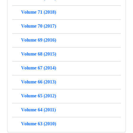
Volume 71 (2018)
Volume 70 (2017)
Volume 69 (2016)
Volume 68 (2015)
Volume 67 (2014)
Volume 66 (2013)
Volume 65 (2012)
Volume 64 (2011)
Volume 63 (2010)