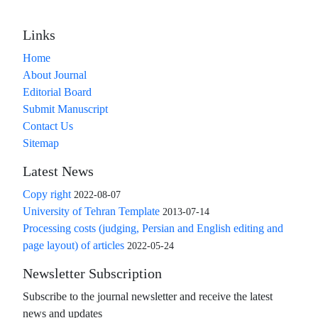
Links
Home
About Journal
Editorial Board
Submit Manuscript
Contact Us
Sitemap
Latest News
Copy right
2022-08-07
University of Tehran Template
2013-07-14
Processing costs (judging, Persian and English editing and
page layout) of articles
2022-05-24
Newsletter Subscription
Subscribe to the journal newsletter and receive the latest
news and updates