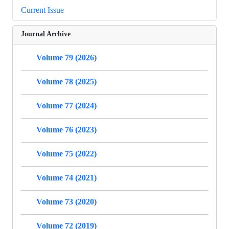
Current Issue
Journal Archive
Volume 79 (2026)
Volume 78 (2025)
Volume 77 (2024)
Volume 76 (2023)
Volume 75 (2022)
Volume 74 (2021)
Volume 73 (2020)
Volume 72 (2019)