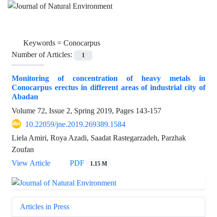
Keywords =
Conocarpus
Number of Articles:
1
Monitoring of concentration of heavy metals in
Conocarpus erectus in different areas of industrial city of
Abadan
Volume 72, Issue 2, Spring 2019, Pages
143-157
10.22059/jne.2019.269389.1584
Liela Amiri, Roya Azadi, Saadat Rastegarzadeh, Parzhak
Zoufan
View Article
PDF
1.15 M
Articles in Press