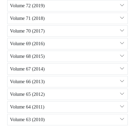
Volume 72 (2019)
Volume 71 (2018)
Volume 70 (2017)
Volume 69 (2016)
Volume 68 (2015)
Volume 67 (2014)
Volume 66 (2013)
Volume 65 (2012)
Volume 64 (2011)
Volume 63 (2010)