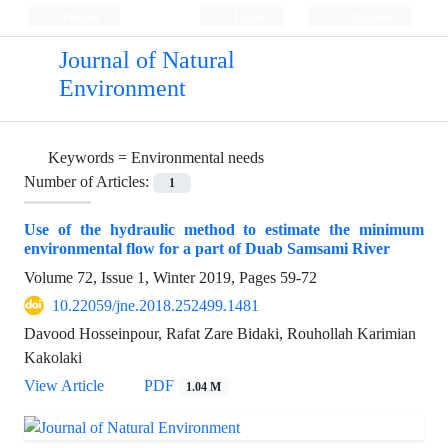
Persian
Login
Register
Journal of Natural
Environment
Keywords =
Environmental needs
Number of Articles:
1
Use of the hydraulic method to estimate the minimum
environmental flow for a part of Duab Samsami River
Volume 72, Issue 1, Winter 2019, Pages
59-72
10.22059/jne.2018.252499.1481
Davood Hosseinpour, Rafat Zare Bidaki, Rouhollah Karimian
Kakolaki
View Article
PDF
1.04 M