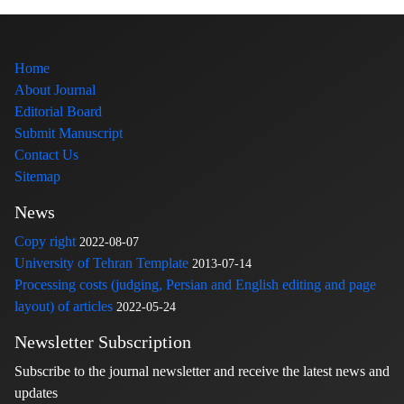
Home
About Journal
Editorial Board
Submit Manuscript
Contact Us
Sitemap
News
Copy right
2022-08-07
University of Tehran Template
2013-07-14
Processing costs (judging, Persian and English editing and page
layout) of articles
2022-05-24
Newsletter Subscription
Subscribe to the journal newsletter and receive the latest news and
updates