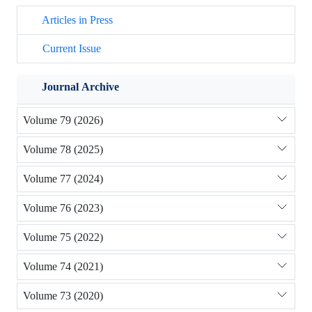
Articles in Press
Current Issue
Journal Archive
Volume 79 (2026)
Volume 78 (2025)
Volume 77 (2024)
Volume 76 (2023)
Volume 75 (2022)
Volume 74 (2021)
Volume 73 (2020)