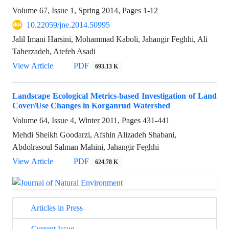
Volume 67, Issue 1, Spring 2014, Pages
1-12
10.22059/jne.2014.50995
Jalil Imani Harsini, Mohammad Kaboli, Jahangir Feghhi, Ali
Taherzadeh, Atefeh Asadi
View Article
PDF
693.13 K
Landscape Ecological Metrics-based Investigation of Land
Cover/Use Changes in Korganrud Watershed
Volume 64, Issue 4, Winter 2011, Pages
431-441
Mehdi Sheikh Goodarzi, Afshin Alizadeh Shabani,
Abdolrasoul Salman Mahini, Jahangir Feghhi
View Article
PDF
624.78 K
Articles in Press
Current Issue