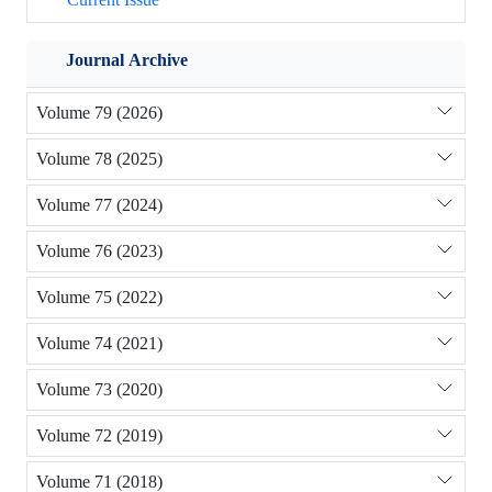
Journal Archive
Volume 79 (2026)
Volume 78 (2025)
Volume 77 (2024)
Volume 76 (2023)
Volume 75 (2022)
Volume 74 (2021)
Volume 73 (2020)
Volume 72 (2019)
Volume 71 (2018)