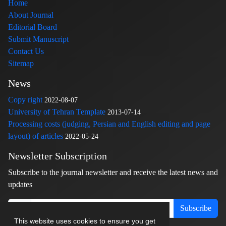
Home
About Journal
Editorial Board
Submit Manuscript
Contact Us
Sitemap
News
Copy right
2022-08-07
University of Tehran Template
2013-07-14
Processing costs (judging, Persian and English editing and page
layout) of articles
2022-05-24
Newsletter Subscription
Subscribe to the journal newsletter and receive the latest news and
updates
Subscribe
This website uses cookies to ensure you get