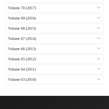
Volume 70 (2017)
Volume 69 (2016)
Volume 68 (2015)
Volume 67 (2014)
Volume 66 (2013)
Volume 65 (2012)
Volume 64 (2011)
Volume 63 (2010)