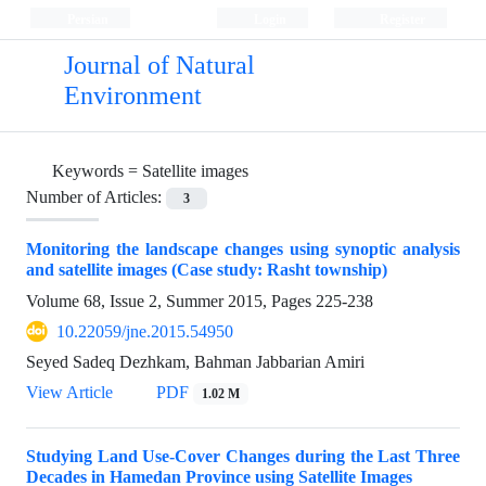
Persian
Login
Register
Journal of Natural
Environment
Keywords =
Satellite images
Number of Articles:
3
Monitoring the landscape changes using synoptic analysis
and satellite images (Case study: Rasht township)
Volume 68, Issue 2, Summer 2015, Pages
225-238
10.22059/jne.2015.54950
Seyed Sadeq Dezhkam, Bahman Jabbarian Amiri
View Article
PDF
1.02 M
Studying Land Use-Cover Changes during the Last Three
Decades in Hamedan Province using Satellite Images