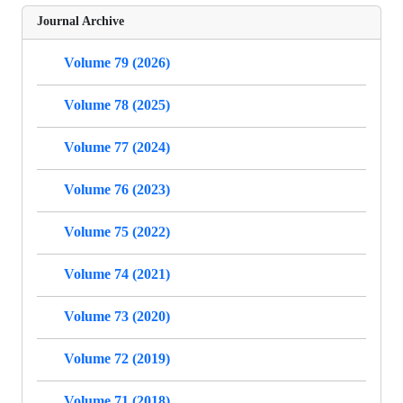
Journal Archive
Volume 79 (2026)
Volume 78 (2025)
Volume 77 (2024)
Volume 76 (2023)
Volume 75 (2022)
Volume 74 (2021)
Volume 73 (2020)
Volume 72 (2019)
Volume 71 (2018)