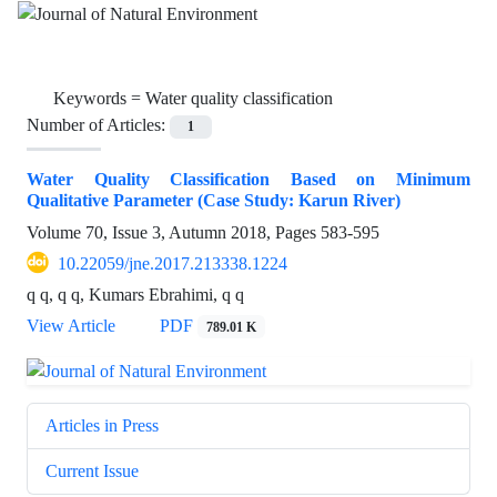
Keywords =
Water quality classification
Number of Articles:
1
Water Quality Classification Based on Minimum
Qualitative Parameter (Case Study: Karun River)
Volume 70, Issue 3, Autumn 2018, Pages
583-595
10.22059/jne.2017.213338.1224
q q, q q, Kumars Ebrahimi, q q
View Article
PDF
789.01 K
Articles in Press
Current Issue