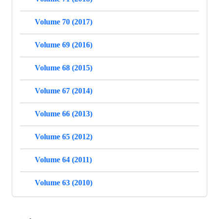
Volume 70 (2017)
Volume 69 (2016)
Volume 68 (2015)
Volume 67 (2014)
Volume 66 (2013)
Volume 65 (2012)
Volume 64 (2011)
Volume 63 (2010)