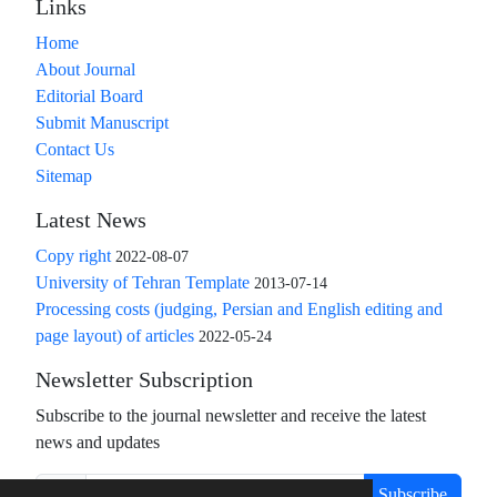
Links
Home
About Journal
Editorial Board
Submit Manuscript
Contact Us
Sitemap
Latest News
Copy right
2022-08-07
University of Tehran Template
2013-07-14
Processing costs (judging, Persian and English editing and
page layout) of articles
2022-05-24
Newsletter Subscription
Subscribe to the journal newsletter and receive the latest
news and updates
Subscribe