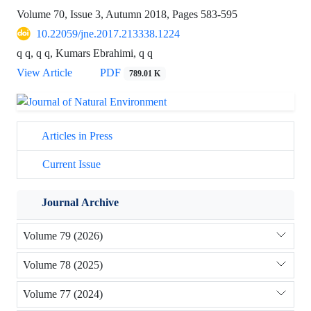
Volume 70, Issue 3, Autumn 2018, Pages
583-595
10.22059/jne.2017.213338.1224
q q, q q, Kumars Ebrahimi, q q
View Article
PDF
789.01 K
Articles in Press
Current Issue
Journal Archive
Volume 79 (2026)
Volume 78 (2025)
Volume 77 (2024)