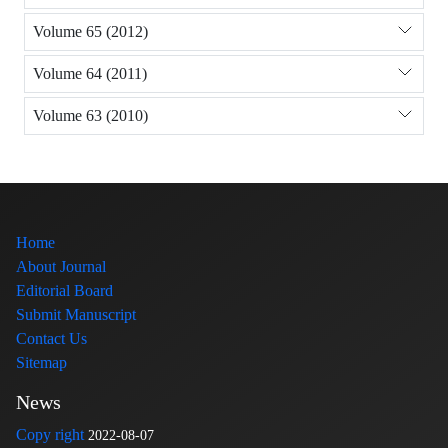
Volume 65 (2012)
Volume 64 (2011)
Volume 63 (2010)
Home
About Journal
Editorial Board
Submit Manuscript
Contact Us
Sitemap
News
Copy right
2022-08-07