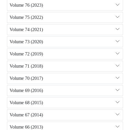
Volume 76 (2023)
Volume 75 (2022)
Volume 74 (2021)
Volume 73 (2020)
Volume 72 (2019)
Volume 71 (2018)
Volume 70 (2017)
Volume 69 (2016)
Volume 68 (2015)
Volume 67 (2014)
Volume 66 (2013)