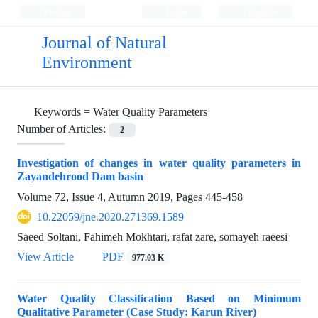
Persian
Login
Register
Journal of Natural
Environment
Keywords =
Water Quality Parameters
Number of Articles:
2
Investigation of changes in water quality parameters in
Zayandehrood Dam basin
Volume 72, Issue 4, Autumn 2019, Pages
445-458
10.22059/jne.2020.271369.1589
Saeed Soltani, Fahimeh Mokhtari, rafat zare, somayeh raeesi
View Article
PDF
977.03 K
Water Quality Classification Based on Minimum
Qualitative Parameter (Case Study: Karun River)