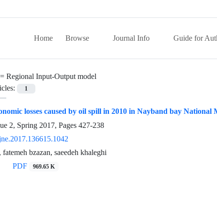
Home
Browse
Journal Info
Guide for Aut
 =
Regional Input-Output model
icles:
1
onomic losses caused by oil spill in 2010 in Nayband bay National
sue 2, Spring 2017, Pages
427-238
jne.2017.136615.1042
 fatemeh bzazan, saeedeh khaleghi
PDF
969.65 K