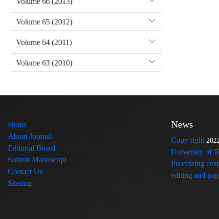
Volume 66 (2013)
Volume 65 (2012)
Volume 64 (2011)
Volume 63 (2010)
News
Home
About Journal
Copy right
202
Editorial Board
University of 
Submit Manuscript
Processing cost
Contact Us
editing and page
Sitemap