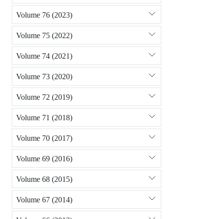
Volume 76 (2023)
Volume 75 (2022)
Volume 74 (2021)
Volume 73 (2020)
Volume 72 (2019)
Volume 71 (2018)
Volume 70 (2017)
Volume 69 (2016)
Volume 68 (2015)
Volume 67 (2014)