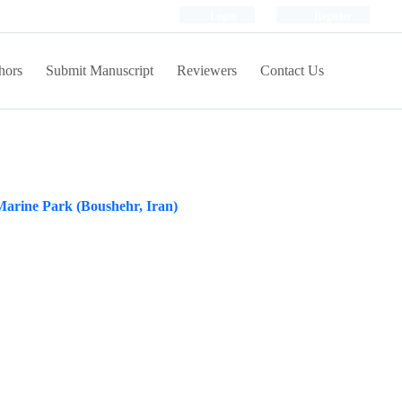
Login
Register
hors
Submit Manuscript
Reviewers
Contact Us
 Marine Park (Boushehr, Iran)