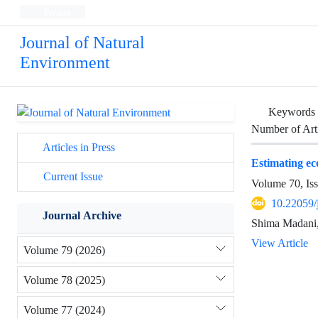
Persian
Journal of Natural
Environment
Keywords
Number of Art
Articles in Press
Estimating ec
Current Issue
Volume 70, Is
10.22059/
Journal Archive
Shima Madani,
View Article
Volume 79 (2026)
Volume 78 (2025)
Volume 77 (2024)