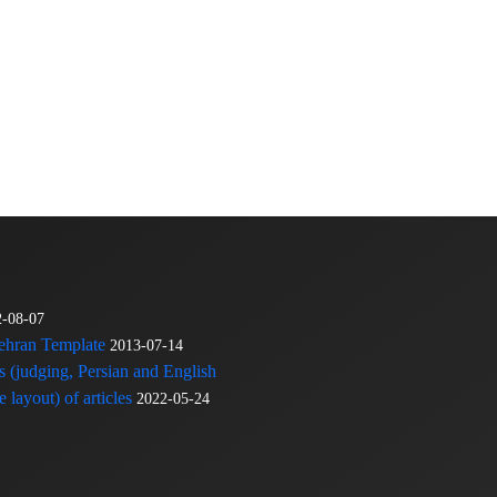
2-08-07
Tehran Template
2013-07-14
s (judging, Persian and English
 layout) of articles
2022-05-24