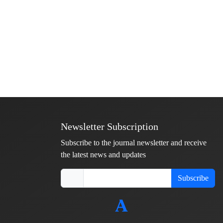
Newsletter Subscription
Subscribe to the journal newsletter and receive
the latest news and updates
Subscribe