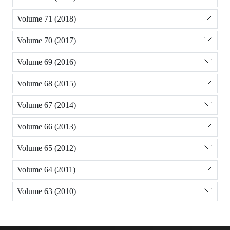
Volume 71 (2018)
Volume 70 (2017)
Volume 69 (2016)
Volume 68 (2015)
Volume 67 (2014)
Volume 66 (2013)
Volume 65 (2012)
Volume 64 (2011)
Volume 63 (2010)