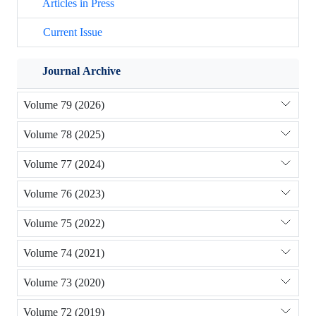
Articles in Press
Current Issue
Journal Archive
Volume 79 (2026)
Volume 78 (2025)
Volume 77 (2024)
Volume 76 (2023)
Volume 75 (2022)
Volume 74 (2021)
Volume 73 (2020)
Volume 72 (2019)