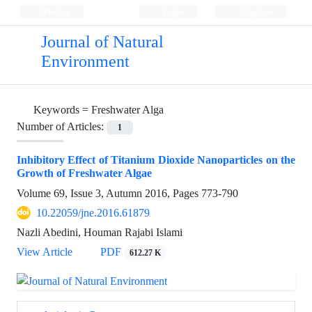
Persian
Login
Register
Journal of Natural
Environment
Keywords =
Freshwater Alga
Number of Articles:
1
Inhibitory Effect of Titanium Dioxide Nanoparticles on the
Growth of Freshwater Algae
Volume 69, Issue 3, Autumn 2016, Pages
773-790
10.22059/jne.2016.61879
Nazli Abedini, Houman Rajabi Islami
View Article
PDF
612.27 K