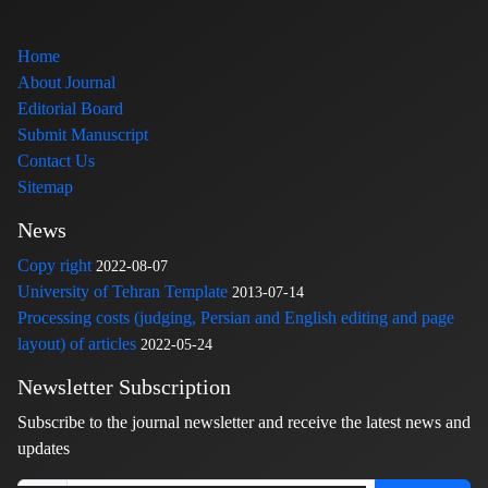
Home
About Journal
Editorial Board
Submit Manuscript
Contact Us
Sitemap
News
Copy right
2022-08-07
University of Tehran Template
2013-07-14
Processing costs (judging, Persian and English editing and page
layout) of articles
2022-05-24
Newsletter Subscription
Subscribe to the journal newsletter and receive the latest news and
updates