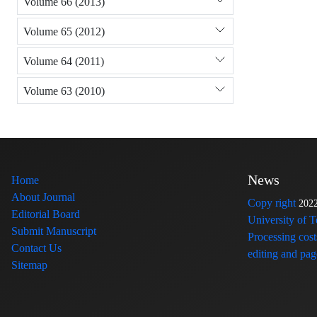
Volume 66 (2013)
Volume 65 (2012)
Volume 64 (2011)
Volume 63 (2010)
News
Home
About Journal
Copy right
202
Editorial Board
University of 
Submit Manuscript
Processing cost
Contact Us
editing and page
Sitemap