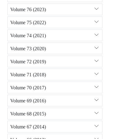
Volume 76 (2023)
Volume 75 (2022)
Volume 74 (2021)
Volume 73 (2020)
Volume 72 (2019)
Volume 71 (2018)
Volume 70 (2017)
Volume 69 (2016)
Volume 68 (2015)
Volume 67 (2014)