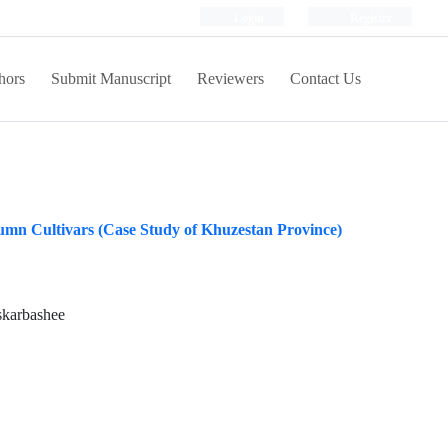
Login
Register
hors
Submit Manuscript
Reviewers
Contact Us
umn Cultivars (Case Study of Khuzestan Province)
skarbashee