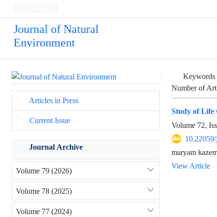
Persian
Journal of Natural
Environment
Keywords
Number of Art
Articles in Press
Study of Lif
Current Issue
Volume 72, Is
10.22059/
Journal Archive
maryam kazemi
View Article
Volume 79 (2026)
Volume 78 (2025)
Volume 77 (2024)