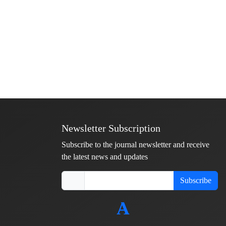
Newsletter Subscription
Subscribe to the journal newsletter and receive
the latest news and updates
Subscribe