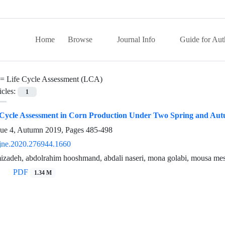
Home
Browse
Journal Info
Guide for Aut
 =
Life Cycle Assessment (LCA)
icles:
1
e Cycle Assessment in Corn Production Under Two Spring and Aut
sue 4, Autumn 2019, Pages
485-498
jne.2020.276944.1660
zadeh, abdolrahim hooshmand, abdali naseri, mona golabi, mousa me
PDF
1.34 M