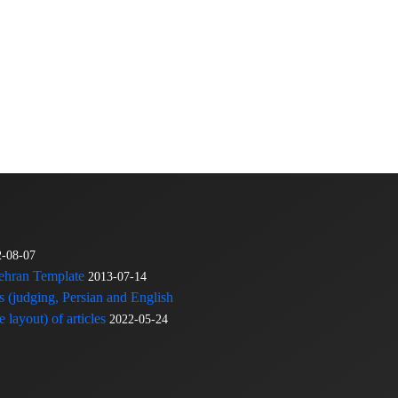
2-08-07
Tehran Template
2013-07-14
s (judging, Persian and English
 layout) of articles
2022-05-24