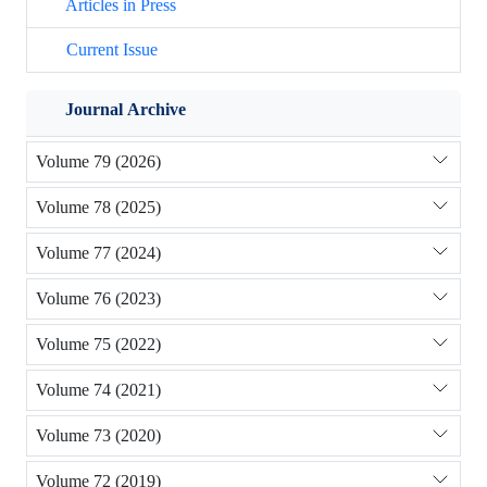
Articles in Press
Current Issue
Journal Archive
Volume 79 (2026)
Volume 78 (2025)
Volume 77 (2024)
Volume 76 (2023)
Volume 75 (2022)
Volume 74 (2021)
Volume 73 (2020)
Volume 72 (2019)