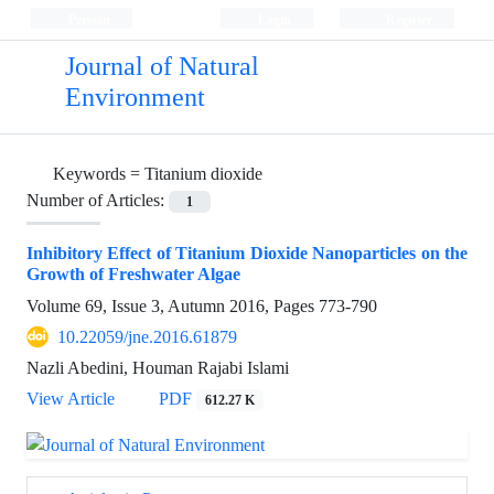
Persian
Login
Register
Journal of Natural
Environment
Keywords =
Titanium dioxide
Number of Articles:
1
Inhibitory Effect of Titanium Dioxide Nanoparticles on the
Growth of Freshwater Algae
Volume 69, Issue 3, Autumn 2016, Pages
773-790
10.22059/jne.2016.61879
Nazli Abedini, Houman Rajabi Islami
View Article
PDF
612.27 K