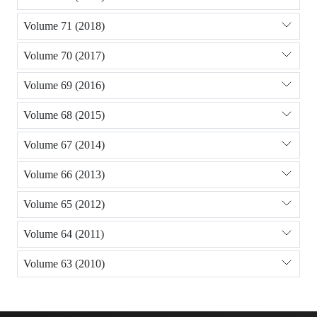
Volume 71 (2018)
Volume 70 (2017)
Volume 69 (2016)
Volume 68 (2015)
Volume 67 (2014)
Volume 66 (2013)
Volume 65 (2012)
Volume 64 (2011)
Volume 63 (2010)