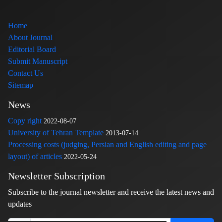
Home
About Journal
Editorial Board
Submit Manuscript
Contact Us
Sitemap
News
Copy right
2022-08-07
University of Tehran Template
2013-07-14
Processing costs (judging, Persian and English editing and page
layout) of articles
2022-05-24
Newsletter Subscription
Subscribe to the journal newsletter and receive the latest news and
updates