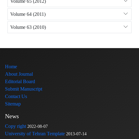
Volume 65 (2012)
Volume 64 (2011)
Volume 63 (2010)
Home
About Journal
Editorial Board
Submit Manuscript
Contact Us
Sitemap
News
Copy right
2022-08-07
University of Tehran Template
2013-07-14