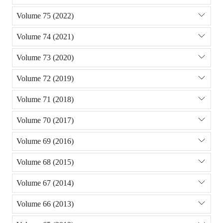
Volume 75 (2022)
Volume 74 (2021)
Volume 73 (2020)
Volume 72 (2019)
Volume 71 (2018)
Volume 70 (2017)
Volume 69 (2016)
Volume 68 (2015)
Volume 67 (2014)
Volume 66 (2013)