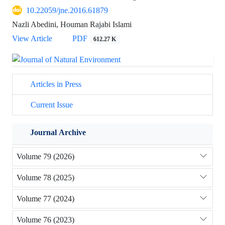
10.22059/jne.2016.61879
Nazli Abedini, Houman Rajabi Islami
View Article
PDF
612.27 K
Articles in Press
Current Issue
Journal Archive
Volume 79 (2026)
Volume 78 (2025)
Volume 77 (2024)
Volume 76 (2023)