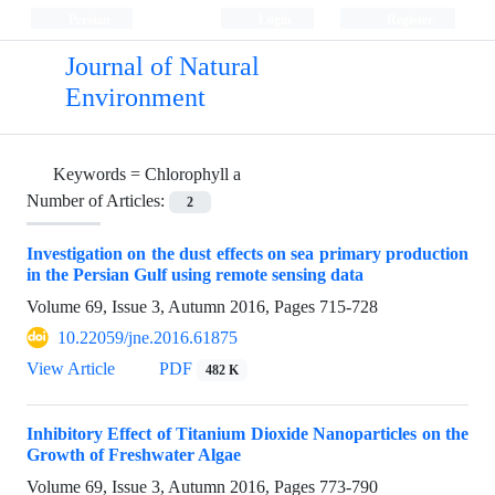
Persian
Login
Register
Journal of Natural
Environment
Keywords =
Chlorophyll a
Number of Articles:
2
Investigation on the dust effects on sea primary production
in the Persian Gulf using remote sensing data
Volume 69, Issue 3, Autumn 2016, Pages
715-728
10.22059/jne.2016.61875
View Article
PDF
482 K
Inhibitory Effect of Titanium Dioxide Nanoparticles on the
Growth of Freshwater Algae
Volume 69, Issue 3, Autumn 2016, Pages
773-790