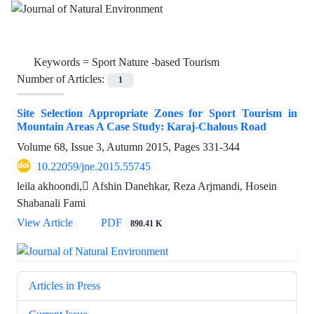
Keywords =
Sport Nature -based Tourism
Number of Articles:
1
Site Selection Appropriate Zones for Sport Tourism in
Mountain Areas A Case Study: Karaj-Chalous Road
Volume 68, Issue 3, Autumn 2015, Pages
331-344
10.22059/jne.2015.55745
leila akhoondi, َAfshin Danehkar, Reza Arjmandi, Hosein
Shabanali Fami
View Article
PDF
890.41 K
Articles in Press