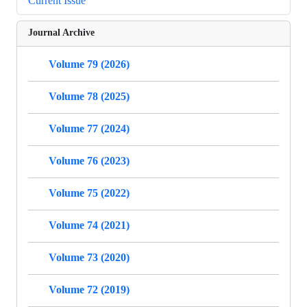
Current Issue
Journal Archive
Volume 79 (2026)
Volume 78 (2025)
Volume 77 (2024)
Volume 76 (2023)
Volume 75 (2022)
Volume 74 (2021)
Volume 73 (2020)
Volume 72 (2019)