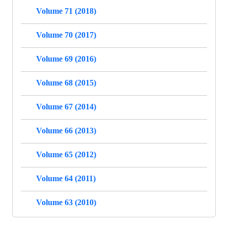
Volume 71 (2018)
Volume 70 (2017)
Volume 69 (2016)
Volume 68 (2015)
Volume 67 (2014)
Volume 66 (2013)
Volume 65 (2012)
Volume 64 (2011)
Volume 63 (2010)