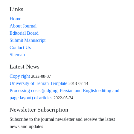
Links
Home
About Journal
Editorial Board
Submit Manuscript
Contact Us
Sitemap
Latest News
Copy right
2022-08-07
University of Tehran Template
2013-07-14
Processing costs (judging, Persian and English editing and
page layout) of articles
2022-05-24
Newsletter Subscription
Subscribe to the journal newsletter and receive the latest
news and updates