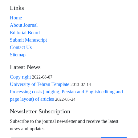
Links
Home
About Journal
Editorial Board
Submit Manuscript
Contact Us
Sitemap
Latest News
Copy right
2022-08-07
University of Tehran Template
2013-07-14
Processing costs (judging, Persian and English editing and
page layout) of articles
2022-05-24
Newsletter Subscription
Subscribe to the journal newsletter and receive the latest
news and updates