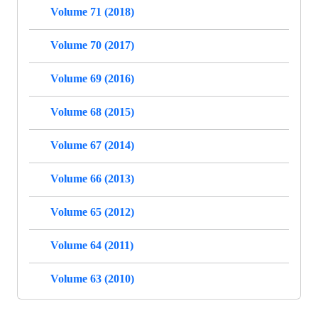
Volume 71 (2018)
Volume 70 (2017)
Volume 69 (2016)
Volume 68 (2015)
Volume 67 (2014)
Volume 66 (2013)
Volume 65 (2012)
Volume 64 (2011)
Volume 63 (2010)