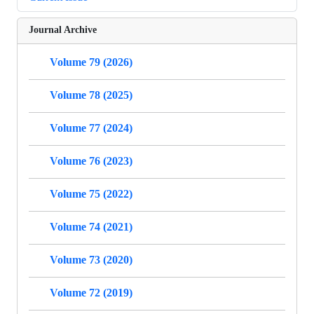
Journal Archive
Volume 79 (2026)
Volume 78 (2025)
Volume 77 (2024)
Volume 76 (2023)
Volume 75 (2022)
Volume 74 (2021)
Volume 73 (2020)
Volume 72 (2019)