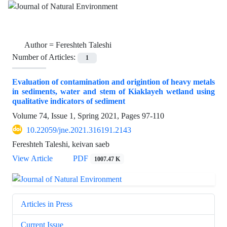
Author =
Fereshteh Taleshi
Number of Articles:
1
Evaluation of contamination and origintion of heavy metals
in sediments, water and stem of Kiaklayeh wetland using
qualitative indicators of sediment
Volume 74, Issue 1, Spring 2021, Pages
97-110
10.22059/jne.2021.316191.2143
Fereshteh Taleshi, keivan saeb
View Article
PDF
1007.47 K
Articles in Press
Current Issue