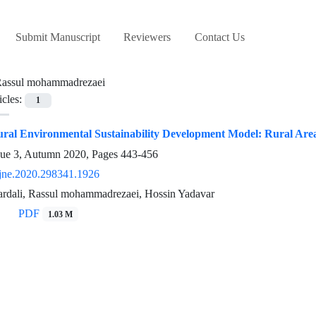
Submit Manuscript
Reviewers
Contact Us
assul mohammadrezaei
icles:
1
ural Environmental Sustainability Development Model: Rural Are
sue 3, Autumn 2020, Pages
443-456
jne.2020.298341.1926
iardali, Rassul mohammadrezaei, Hossin Yadavar
PDF
1.03 M