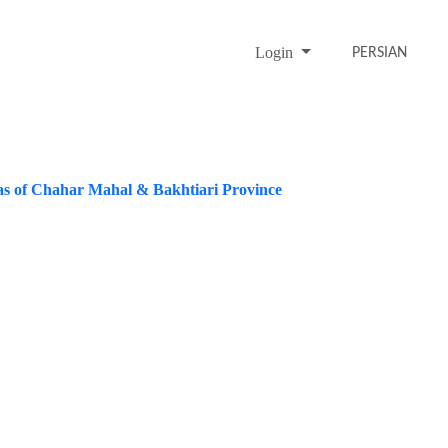
Login
PERSIAN
as of Chahar Mahal & Bakhtiari Province