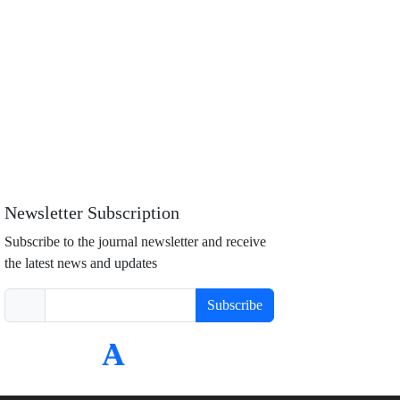
Newsletter Subscription
Subscribe to the journal newsletter and receive
the latest news and updates
Subscribe