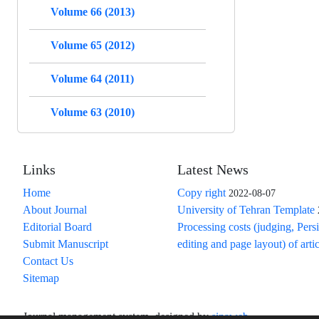
Volume 66 (2013)
Volume 65 (2012)
Volume 64 (2011)
Volume 63 (2010)
Links
Latest News
Home
Copy right
2022-08-07
About Journal
University of Tehran Template
Editorial Board
Processing costs (judging, Pers
Submit Manuscript
editing and page layout) of arti
Contact Us
Sitemap
Journal management system.
designed by
sinaweb