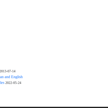
2013-07-14
ian and English
cles
2022-05-24