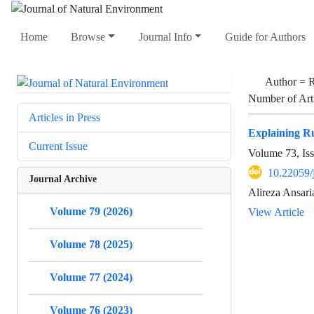
Home
Browse
Journal Info
Guide for Authors
Author =
R
Number of Art
Articles in Press
Explaining R
Current Issue
Volume 73, Is
10.22059/
Journal Archive
Alireza Ansar
Volume 79 (2026)
View Article
Volume 78 (2025)
Volume 77 (2024)
Volume 76 (2023)