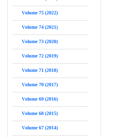
Volume 75 (2022)
Volume 74 (2021)
Volume 73 (2020)
Volume 72 (2019)
Volume 71 (2018)
Volume 70 (2017)
Volume 69 (2016)
Volume 68 (2015)
Volume 67 (2014)